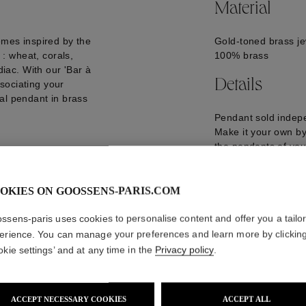
Material
emes inspired by the
Gold-toned brass je
: wheat, corals,
100% brass
diac. With our 'Bar à
Details
sociating your
al pendant in brass
Pendant sold indepe
Make it your own by 
the pendants of you
Pendant length : 4
GOOP21CH01YG0
OKIES ON GOOSSENS-PARIS.COM
ssens-paris uses cookies to personalise content and offer you a tailo
erience. You can manage your preferences and learn more by clickin
okie settings’ and at any time in the
Privacy policy
.
ACCEPT NECESSARY COOKIES
ACCEPT ALL