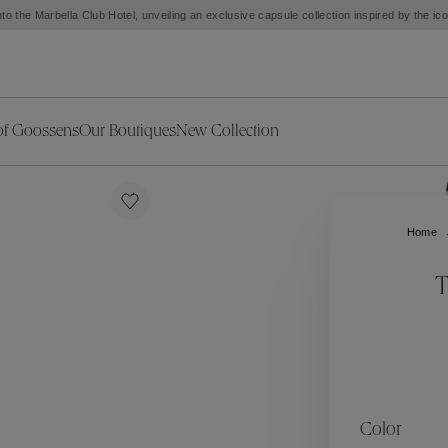
to the Marbella Club Hotel, unveiling an exclusive capsule collection inspired by the i
of Goossens
Our Boutiques
New Collection
ries
iors Decor
Collections
New Exceptional Pieces
The Object
New Collection
s
Ariane
Home
klaces
Summer Selection
Corail
ar
Bridal Selection
Fleur de Pavot
T
ges
Online Exclusives
Circé
Théia
Coeur Précieux
Orée
Lhassa
Alizé
Spirale
mans
Solstice
Venise
 & Medals
Céleste
Mini Trèfle
Color