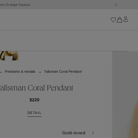
conic Orange Square.
Iconics
Goossens Chains
Astro
Pendants & medals
Talisman Coral Pendant
Harumi
Boucle
Cabochons
alisman Coral Pendant
Goossens Talismans
Lutèce
$220
Stones
DETAIL
All iconics
Trèfle
Gold-toned