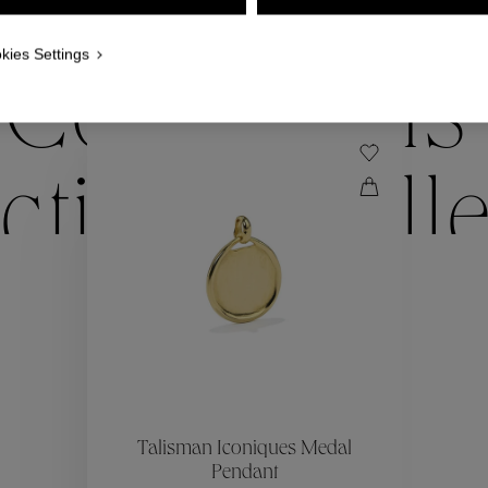
WE ALSO SUGGEST YOU
kies Settings
Collections
ctions
Coll
Collections
ctions
Coll
Talisman Iconiques Medal
Pendant