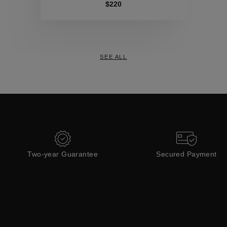
Collections
$220
SEE ALL
Two-year Guarantee
Secured Payment