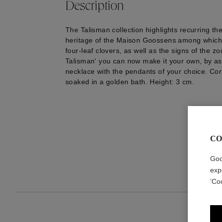
Description
The Talisman collection highlights recurring th
heritage of the Maison Goossens among which 
four-leaf clovers, as well as the signs of the zo
Talisman' you can now make it your own, by as
necklace with the pendants of your choice. Cor
soaked in a golden bath. Height: 3 cm.
CO
Goo
exp
‘Co