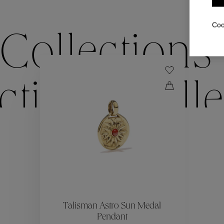
Coo
Collections
ctions
Colle
Collections
ctions
Colle
Talisman Astro Sun Medal
Pendant