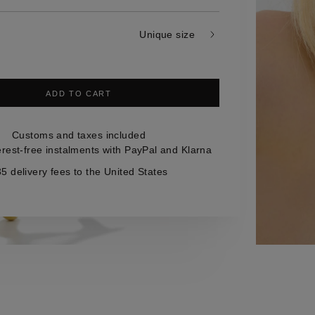
Unique size
ADD TO CART
Customs and taxes included
erest-free instalments with PayPal and Klarna
5 delivery fees to the United States