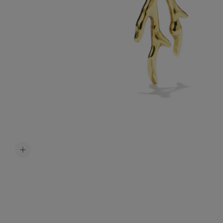
Accessori
Belts
Men Jewe
All Jewelr