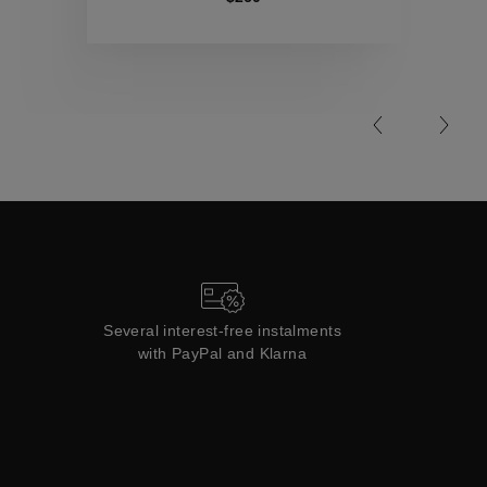
Collections
Several interest-free instalments
with PayPal and Klarna