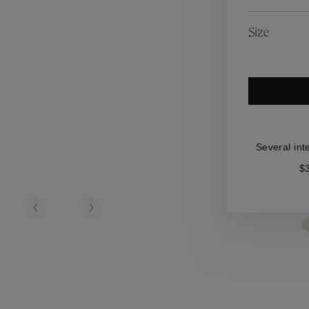
es
Lagune
Perles Baroques
Riviera
Graine de Gemmes
Size
lry
y
Several int
$3