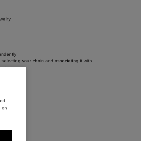
welry
ndently.
selecting your chain and associating it with
r choice.
0 mm
2
red
g on