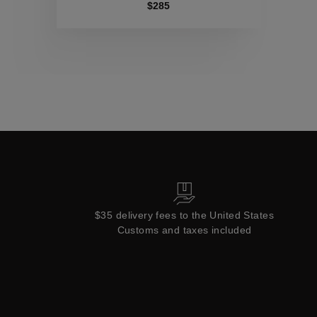
Collections
$285
$35 delivery fees to the United States
Customs and taxes included