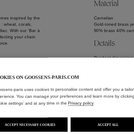
Material
emes inspired by the
Carnelian
: wheat, corals,
Gold-toned brass je
diac. With our 'Bar à
90% brass 40% carn
lecting your chain
Details
oice.
Pendant dimension
GOOP24CH03YG0
OKIES ON GOOSSENS-PARIS.COM
ssens-paris uses cookies to personalise content and offer you a tailo
erience. You can manage your preferences and learn more by clickin
okie settings’ and at any time in the
Privacy policy
.
ACCEPT NECESSARY COOKIES
ACCEPT ALL
WE ALSO SUGGEST YOU