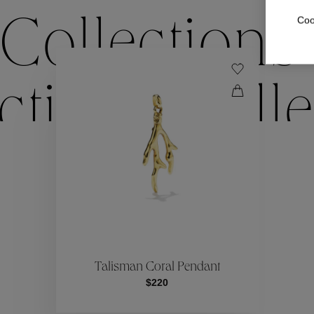
Coo
Collections
ctions
Colle
Collections
ctions
Colle
Talisman Coral Pendant
$220