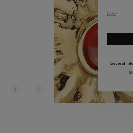
es
Lagune
Perles Baroques
Riviera
Graine de Gemmes
Size
lry
y
Several int
$3