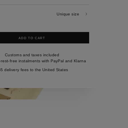
Unique size
ADD TO CART
Customs and taxes included
erest-free instalments with PayPal and Klarna
5 delivery fees to the United States