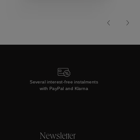
Collections
Several interest-free instalments
with PayPal and Klarna
Newsletter