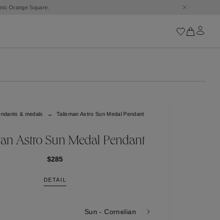
conic Orange Square.
Iconics
Goossens Chains
Astro
ndants & medals
Talisman Astro Sun Medal Pendant
Harumi
Boucle
Cabochons
an Astro Sun Medal Pendant
Goossens Talismans
Lutèce
$285
Stones
DETAIL
All iconics
Trèfle
Sun - Cornelian