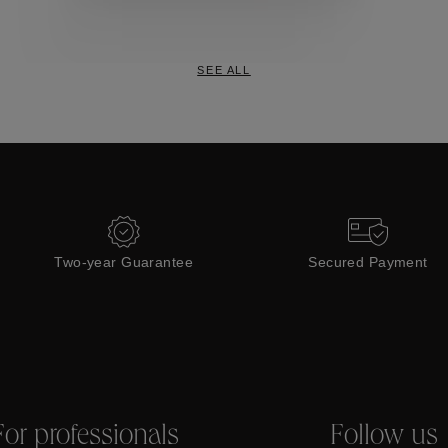
Collections
SEE ALL
Two-year Guarantee
Secured Payment
For professionals
Follow us