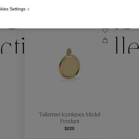
kies Settings
Collections
ctions
Coll
Collections
ctions
Coll
Talisman Iconiques Medal
Pendant
$220