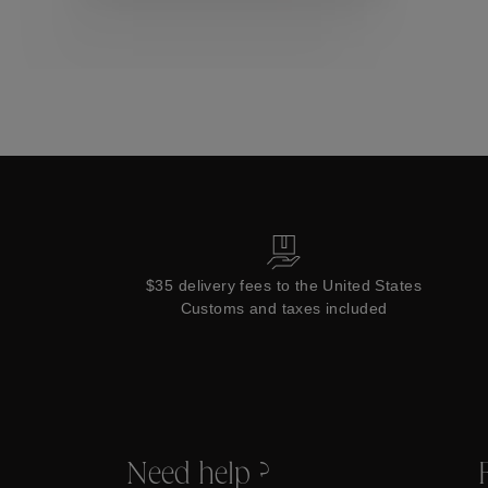
Collections
$35 delivery fees to the United States
Customs and taxes included
Need help ?