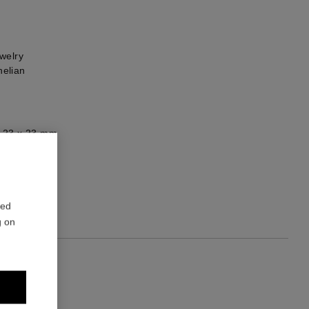
welry
elian
: 23 x 23 mm
1
red
g on