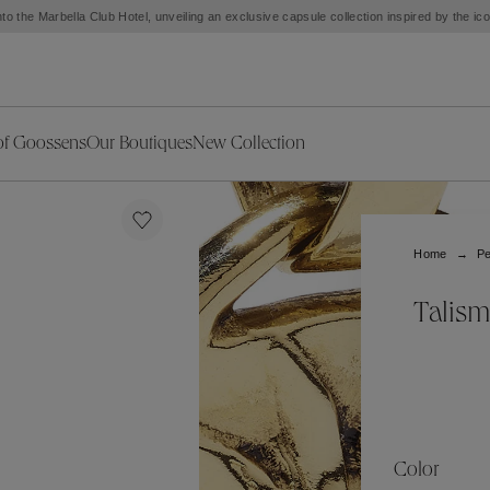
to the Marbella Club Hotel, unveiling an exclusive capsule collection inspired by the i
of Goossens
Our Boutiques
New Collection
ries
iors Decor
Collections
New Exceptional Pieces
The Object
New Collection
s
Ariane
Home
Pe
klaces
Summer Selection
Corail
ar
Bridal Selection
Fleur de Pavot
Talism
ges
Online Exclusives
Circé
Théia
Coeur Précieux
Orée
Lhassa
Alizé
Spirale
mans
Solstice
Venise
 & Medals
Céleste
Mini Trèfle
Color