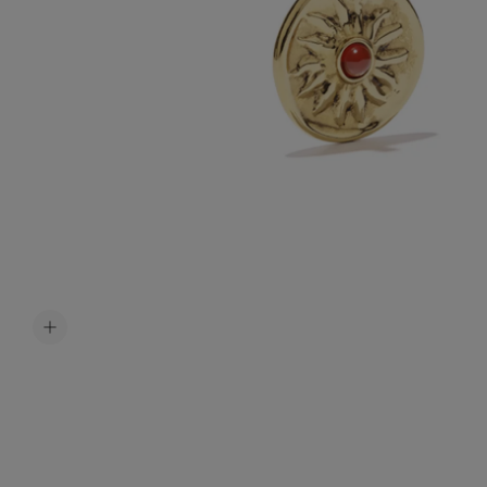
Accessori
Belts
Men Jewe
All Jewelr