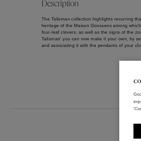
Description
The Talisman collection highlights recurring th
heritage of the Maison Goossens among which 
four-leaf clovers, as well as the signs of the zo
Talisman' you can now make it your own, by se
and associating it with the pendants of your ch
CO
Goo
exp
‘Co