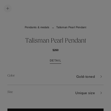
Pendants & medals
Talisman Pearl Pendant
Talisman Pearl Pendant
$260
DETAIL
Color
Gold-toned
Size
Unique size