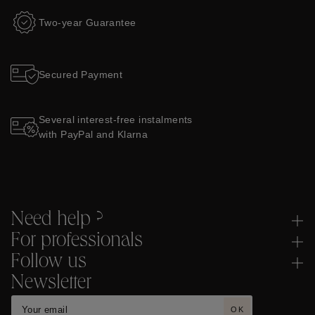
Two-year Guarantee
Secured Payment
Several interest-free instalments
with PayPal and Klarna
Need help ?
For professionals
Follow us
Newsletter
OK