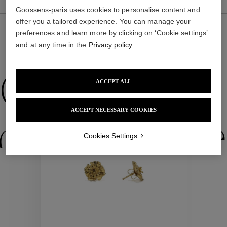
Goossens-paris uses cookies to personalise content and
offer you a tailored experience. You can manage your
preferences and learn more by clicking on ‘Cookie settings’
and at any time in the
Privacy policy
.
WE ALSO SUGGEST YOU
Collections
ACCEPT ALL
ACCEPT NECESSARY COOKIES
ctions
Colle
Cookies Settings
Collections