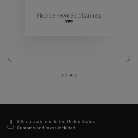
ctions
Colle
Fleur de Pavot Stud Earrings
$300
Collections
SEE ALL
$35 delivery fees to the United States
Customs and taxes included