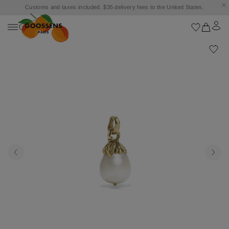
Customs and taxes included. $35 delivery fees to the United States.