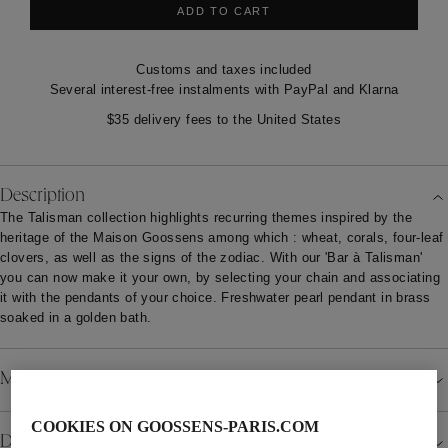
ADD TO CART
Customs and taxes included
Several interest-free instalments with PayPal and Klarna
$35 delivery fees to the United States
Description
The Talisman collection highlights recurring themes inspired by the
heritage of the Maison Goossens among which : wheat, corals, four-leaf
clovers, as well as the signs of the zodiac. With our 'Bar à Talisman'
you can now make it your own, by selecting your chain and associating
it with the pendants of your choice. Freshwater pearl pendant in brass
soaked in a golden bath.
Material
COOKIES ON GOOSSENS-PARIS.COM
Details