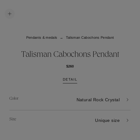
Pendants & medals
Talisman Cabochons Pendant
Talisman Cabochons Pendant
$260
DETAIL
Color
Natural Rock Crystal
Size
Unique size