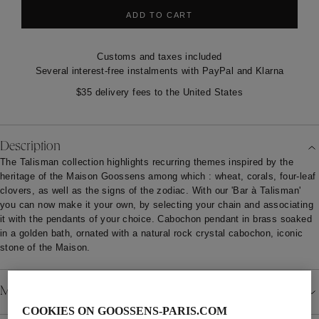
ADD TO CART
Customs and taxes included
Several interest-free instalments with PayPal and Klarna
$35 delivery fees to the United States
Description
The Talisman collection highlights recurring themes inspired by the
heritage of the Maison Goossens among which : wheat, corals, four-leaf
clovers, as well as the signs of the zodiac. With our 'Bar à Talisman'
you can now make it your own, by selecting your chain and associating
it with the pendants of your choice. Cabochon pendant in brass soaked
in a golden bath, ornated with a natural rock crystal cabochon, iconic
stone of the Maison.
Material
COOKIES ON GOOSSENS-PARIS.COM