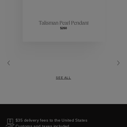
ctions
Colle
Talisman Pearl Pendant
$260
Collections
SEE ALL
$35 delivery fees to the United States
Customs and taxes included