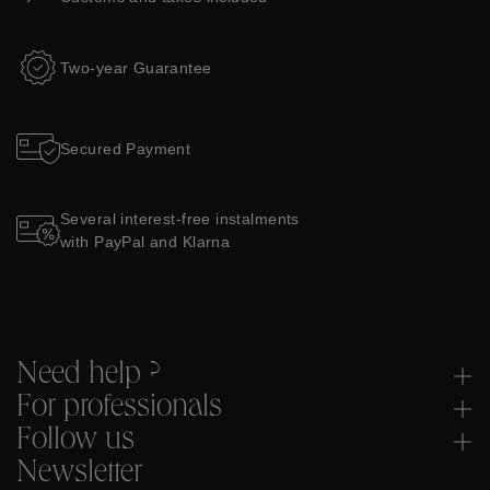
Two-year Guarantee
Secured Payment
Several interest-free instalments
with PayPal and Klarna
Need help ?
For professionals
Follow us
Newsletter