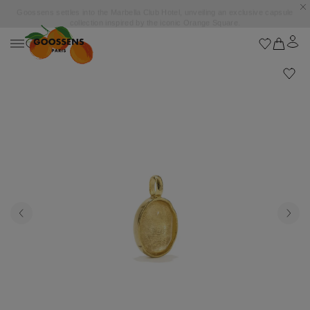
Goossens settles into the Marbella Club Hotel, unveiling an exclusive capsule
collection inspired by the iconic Orange Square.