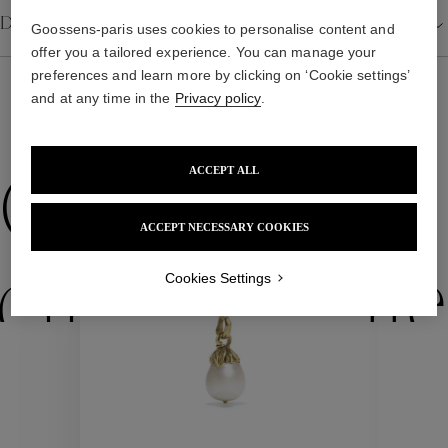
Details
Goossens-paris uses cookies to personalise content and
offer you a tailored experience. You can manage your
preferences and learn more by clicking on ‘Cookie settings’
and at any time in the
Privacy policy
.
WE ALSO SUGGEST YOU
ACCEPT ALL
Collections
ACCEPT NECESSARY COOKIES
ctions
Colle
Cookies Settings
Collections