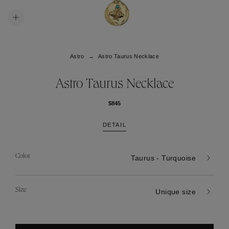
Astro
Astro Taurus Necklace
Astro Taurus Necklace
$845
DETAIL
Color
Taurus - Turquoise
Size
Unique size