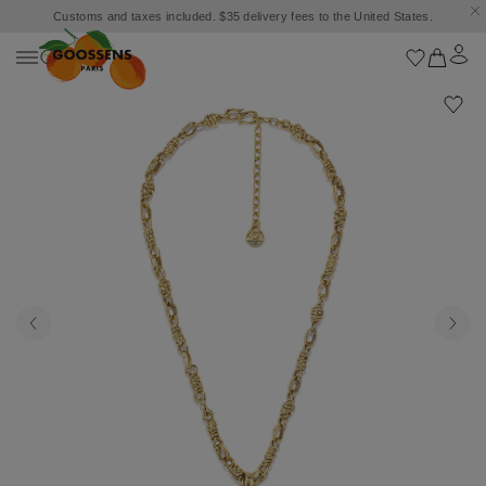
Customs and taxes included. $35 delivery fees to the United States.