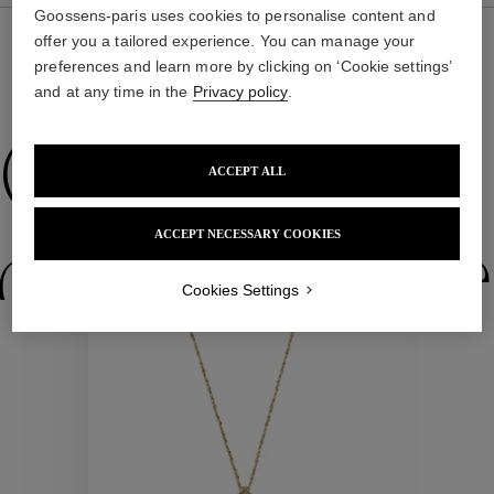
Goossens-paris uses cookies to personalise content and
offer you a tailored experience. You can manage your
preferences and learn more by clicking on ‘Cookie settings’
WE ALSO SUGGEST YOU
and at any time in the
Privacy policy
.
Collections
ACCEPT ALL
ACCEPT NECESSARY COOKIES
ctions
Colle
Cookies Settings
Collections