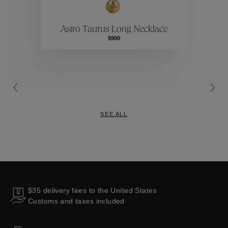
ctions
Colle
Astro Taurus Long Necklace
Collections
$900
SEE ALL
$35 delivery fees to the United States
Customs and taxes included