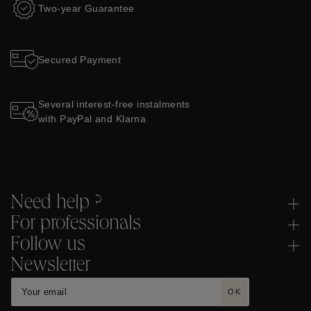
Two-year Guarantee
Secured Payment
Several interest-free instalments
with PayPal and Klarna
Need help ?
For professionals
Follow us
Newsletter
OK