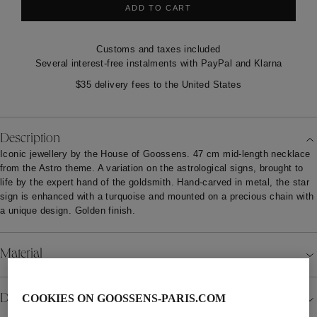
ADD TO CART
Customs and taxes included
Several interest-free instalments with PayPal and Klarna
$35 delivery fees to the United States
Description
Iconic jewellery by the House of Goossens. 47 cm mid-length necklace
from the Astro theme. A variation on the astrological signs, brought to
life by the expert hand of the goldsmith. Hand-carved in metal, the star
sign is enhanced with a turquoise and mounted on a precious chain with
a unique design. Golden finish.
Material
Details
COOKIES ON GOOSSENS-PARIS.COM