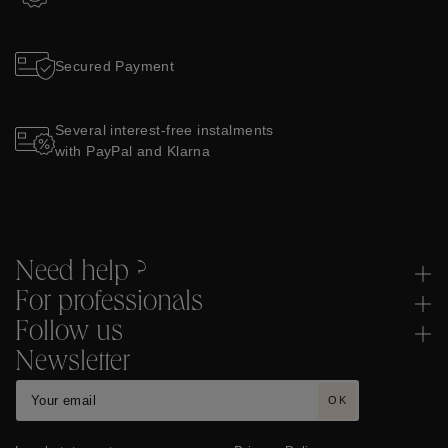
Secured Payment
Several interest-free instalments
with PayPal and Klarna
Need help ?
For professionals
Follow us
Newsletter
OK