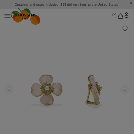
Customs and taxes included. $35 delivery fees to the United States.