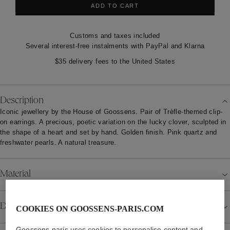
ADD TO CART
Customs and taxes included
Several interest-free instalments with PayPal and Klarna
$35 delivery fees to the United States
Description
Iconic jewellery by the House of Goossens. Pair of Trèfle-themed clip-
on earrings. A precious, poetic variation on the lucky clover, sculpted in
the shape of a heart and set by hand. Golden finish. Pink quartz and
freshwater pearls. A natural treasure.
Material
Details
COOKIES ON GOOSSENS-PARIS.COM
Goossens-paris uses cookies to personalise content and