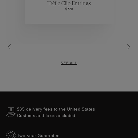
Trèfle Clip Earrings
$770
Collections
SEE ALL
$35 delivery fees to the United States
Customs and taxes included
Two-year Guarantee