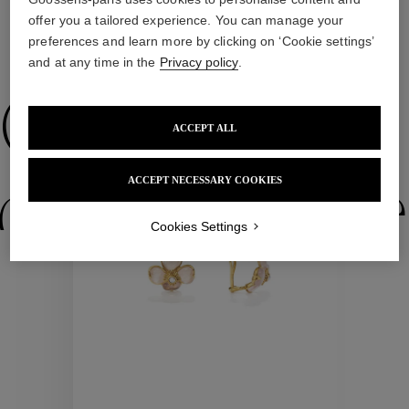
offer you a tailored experience. You can manage your
preferences and learn more by clicking on ‘Cookie settings’
WE ALSO SUGGEST YOU
and at any time in the
Privacy policy
.
Collections
ACCEPT ALL
ACCEPT NECESSARY COOKIES
ctions
Colle
Cookies Settings
Collections
ctions
Colle