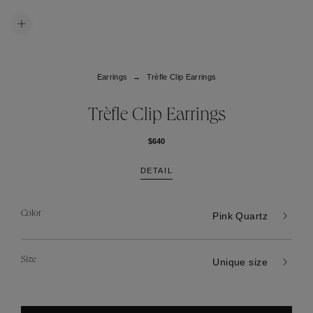
Earrings
Trèfle Clip Earrings
Trèfle Clip Earrings
$640
DETAIL
Color
Pink Quartz
Size
Unique size