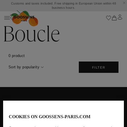
Customs and taxes included. Free shipping in European Union within 48
business hours.
Boucle
0 product
Sort by popularity
FILTER
Free Shipping in European Union
within 48 business hours
COOKIES ON GOOSSENS-PARIS.COM