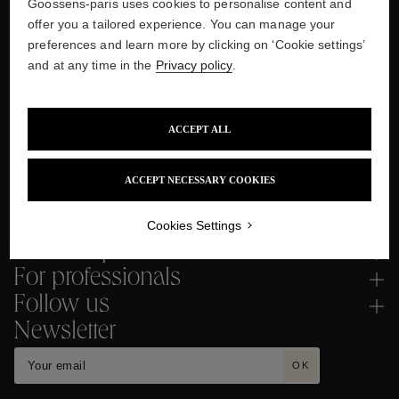
Two-year Guarantee
Goossens-paris uses cookies to personalise content and
offer you a tailored experience. You can manage your
preferences and learn more by clicking on ‘Cookie settings’
and at any time in the
Privacy policy
.
Secured Payment
Several interest-free instalments
ACCEPT ALL
with PayPal and Klarna
ACCEPT NECESSARY COOKIES
Cookies Settings
Need help ?
For professionals
Follow us
Newsletter
OK