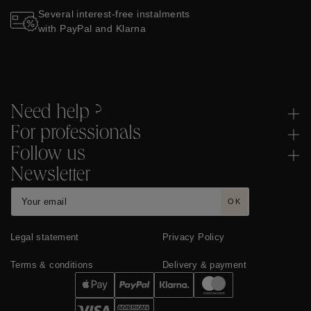
Several interest-free instalments
with PayPal and Klarna
Need help ?
For professionals
Follow us
Newsletter
OK
Legal statement
Privacy Policy
Terms & conditions
Delivery & payment