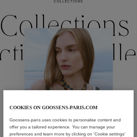
COLLECTIONS
Collections
ctions
Colle
Collections
ctions
Colle
COOKIES ON GOOSSENS-PARIS.COM
Goossens-paris uses cookies to personalise content and
offer you a tailored experience. You can manage your
Necklaces
preferences and learn more by clicking on ‘Cookie settings’