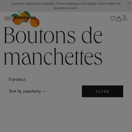
Customs and taxes included. Free shipping in European Union within 48
business hours.
Boutons de
manchettes
0 product
Sort by popularity
FILTER