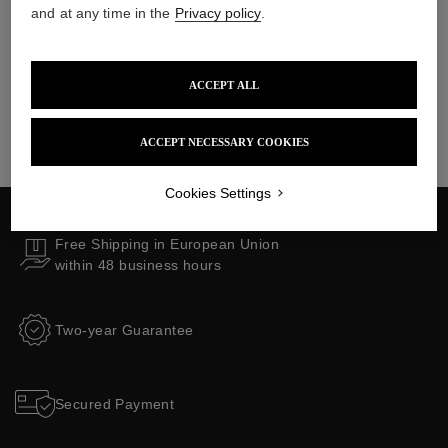
Collections
and at any time in the
Privacy policy
.
ACCEPT ALL
ACCEPT NECESSARY COOKIES
Cookies Settings
Free Shipping in European Union
within 48 business hours
Two-year Guarantee
Secured Payment