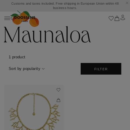
Customs and taxes included. Free shipping in European Union within 48
business hours.
Maunaloa
1 product
Sort by popularity
FILTER