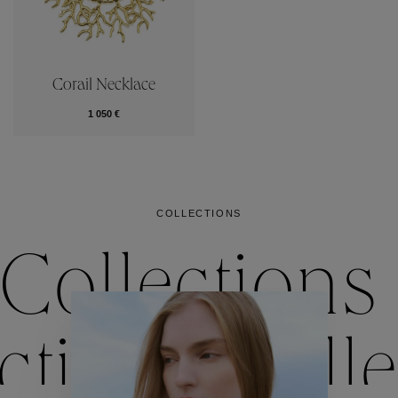
Corail Necklace
1 050 €
COLLECTIONS
Collections
ctions
Colle