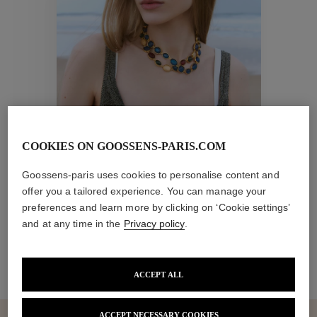
Collections
ctions
Colle
COOKIES ON GOOSSENS-PARIS.COM
New collection
Collections
Goossens-paris uses cookies to personalise content and
offer you a tailored experience. You can manage your
preferences and learn more by clicking on ‘Cookie settings’
and at any time in the
Privacy policy
.
ACCEPT ALL
ACCEPT NECESSARY COOKIES