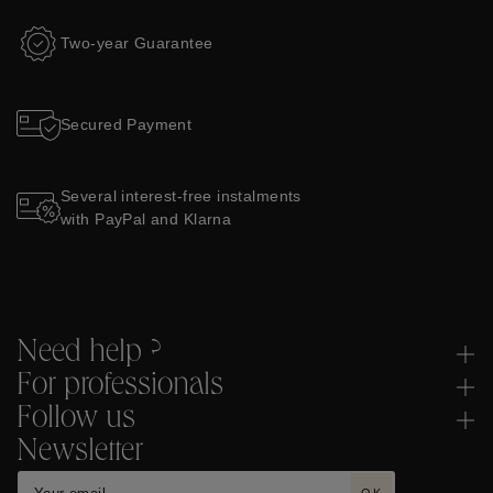
Two-year Guarantee
Secured Payment
Several interest-free instalments
with PayPal and Klarna
Need help ?
For professionals
Follow us
Newsletter
OK