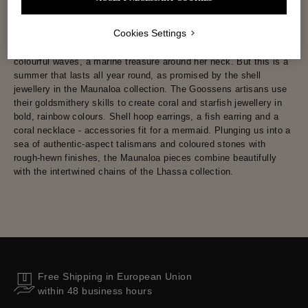
Cookies Settings
Summer at Goossens is all about the sun-kissed surfer taming
colourful waves, a marine treasure around her neck. But this is a
summer that lasts all year round, as promised by the shell
jewellery in the Maunaloa collection. The Goossens artisans use
their goldsmithery skills to create coral and starfish jewellery in
bold, rainbow colours. Shell hoop earrings, a fish earring and a
coral necklace - accessories fit for a mermaid. Plunging us into a
sea of authentic-aspect talismans and coloured stones with
rough-hewn finishes, the Maunaloa pieces combine beautifully
with the intertwined chains of the Lhassa collection.
Free Shipping in European Union
within 48 business hours