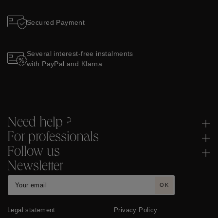
Secured Payment
Several interest-free instalments
with PayPal and Klarna
Need help ?
For professionals
Follow us
Newsletter
OK
Legal statement
Privacy Policy