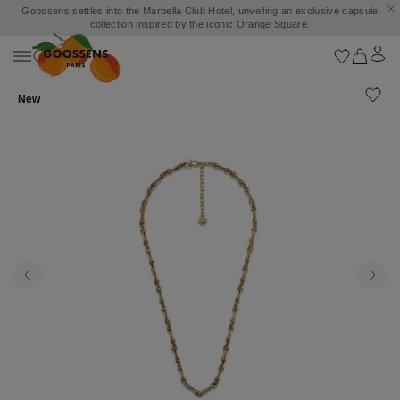
Goossens settles into the Marbella Club Hotel, unveiling an exclusive capsule
collection inspired by the iconic Orange Square.
New