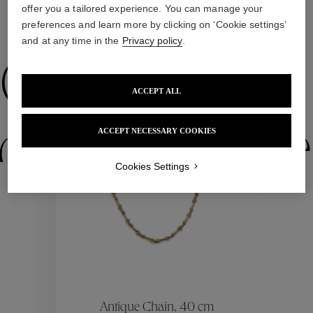
offer you a tailored experience. You can manage your
preferences and learn more by clicking on ‘Cookie settings’
WE ALSO SUGGEST YOU
and at any time in the
Privacy policy
.
Collections
ACCEPT ALL
New
ctions
Colle
ACCEPT NECESSARY COOKIES
Cookies Settings
Collections
ctions
Colle
Antique Chain, 40 cm