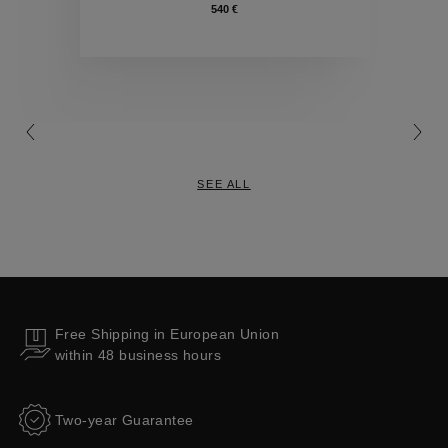
540 €
Collections
SEE ALL
Free Shipping in European Union
within 48 business hours
Two-year Guarantee