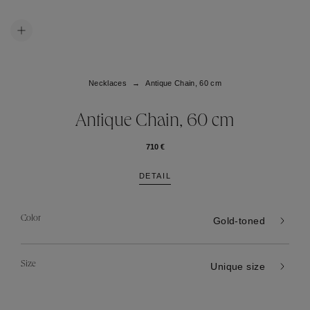
Necklaces
Antique Chain, 60 cm
Antique Chain, 60 cm
710 €
DETAIL
Color
Gold-toned
Size
Unique size