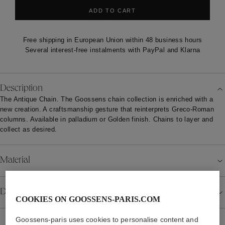
ADD TO CART
Free shipping in European Union within 48 business hours
Several interest-free instalments with PayPal and Klarna
Description
The Antique Chain. The Goossens chain collection is enriched with a
new creation. A craftsmanship gesture that reinterprets Greco-Roman
columns. Available in palladium or Golden finish. Chains to layer and
collect as desired.
Material
Details
COOKIES ON GOOSSENS-PARIS.COM
Goossens-paris uses cookies to personalise content and