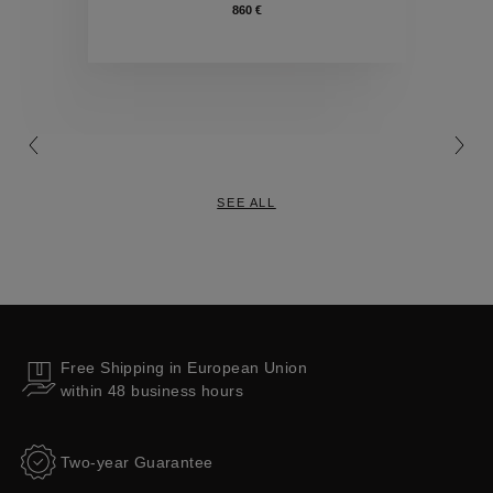
860 €
Collections
SEE ALL
Free Shipping in European Union
within 48 business hours
Two-year Guarantee