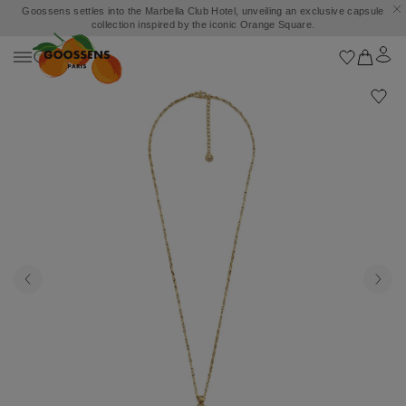
Goossens settles into the Marbella Club Hotel, unveiling an exclusive capsule
collection inspired by the iconic Orange Square.