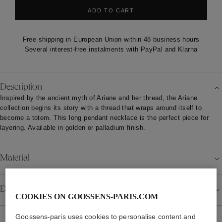
ADD TO CART
Free shipping in European Union within 48 business hours
Several interest-free instalments with PayPal and Klarna
Description
Inspired by the ancient myth of Ariane and her thread, the Ariane
collection begins its story with a thread that wraps around itself to
become a totem. This long pendant necklace is the perfect piece for
layering. Available in golden or palladium finish.
Material
Details
COOKIES ON GOOSSENS-PARIS.COM
Goossens-paris uses cookies to personalise content and