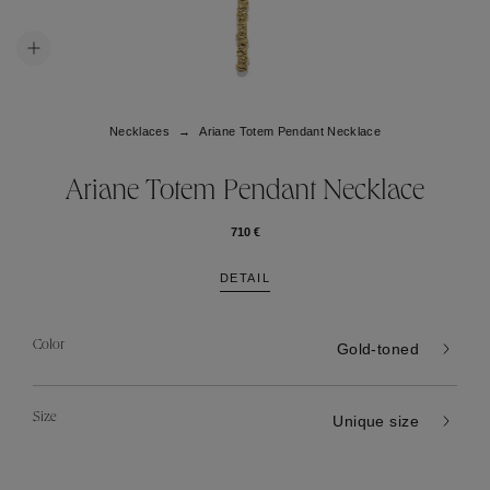
Necklaces
Ariane Totem Pendant Necklace
Ariane Totem Pendant Necklace
710 €
DETAIL
Color
Gold-toned
Size
Unique size