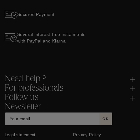
Secured Payment
Several interest-free instalments
with PayPal and Klarna
Need help ?
For professionals
Follow us
Newsletter
OK
Legal statement
Privacy Policy