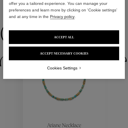
offer you a tailored experience. You can manage your
preferences and learn more by clicking on ‘Cookie settings’
WE ALSO SUGGEST YOU
and at any time in the
Privacy policy
.
Collections
ACCEPT ALL
ctions
Colle
ACCEPT NECESSARY COOKIES
Cookies Settings
Collections
ctions
Colle
Ariane Necklace