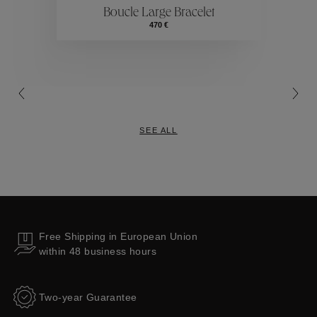
Boucle Large Bracelet
Collections
470 €
SEE ALL
Free Shipping in European Union
within 48 business hours
Two-year Guarantee