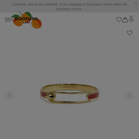
Customs and taxes included. Free shipping in European Union within 48
business hours.