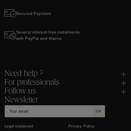
Secured Payment
Several interest-free instalments
with PayPal and Klarna
Need help ?
For professionals
Follow us
Newsletter
OK
Legal statement
Privacy Policy