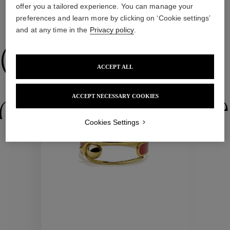
offer you a tailored experience. You can manage your
preferences and learn more by clicking on ‘Cookie settings’
WE ALSO SUGGEST YOU
and at any time in the
Privacy policy
.
Collections
ACCEPT ALL
ctions
Colle
ACCEPT NECESSARY COOKIES
Cookies Settings
Collections
ctions
Colle