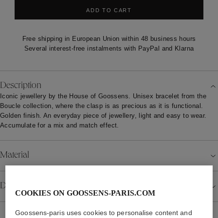
ADD TO CART
Free shipping in European Union within 48 business hours
Several interest-free instalments with PayPal and Klarna
Description
Iconic jewellery by the House of Goossens. Unisex bracelet from the
Boucle collection, where the clasp is as precious as it is functional.
Golden finish. An everyday piece of jewellery, light and easy to wear.
Accumulate for a mix and match effect.
Material
Details
COOKIES ON GOOSSENS-PARIS.COM
Goossens-paris uses cookies to personalise content and