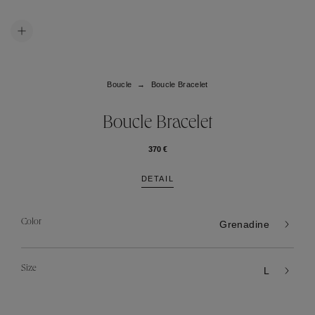
Boucle
Boucle Bracelet
Boucle Bracelet
370 €
DETAIL
Color
Grenadine
Size
L