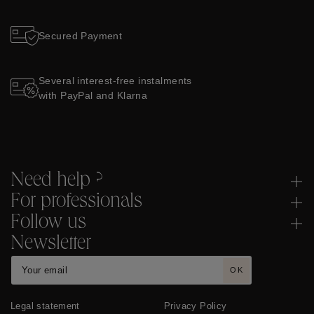
Secured Payment
Several interest-free instalments
with PayPal and Klarna
Need help ?
For professionals
Follow us
Newsletter
OK
Legal statement
Privacy Policy