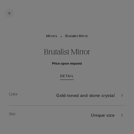
Mirrors
Brutalist Mirror
Brutalist Mirror
Price upon request
DETAIL
Color
Gold-toned and stone crystal
Size
Unique size