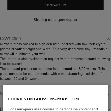
CONTACT US
Shipping costs upon request
Description
Mirror in brass soaked in a golden bath, adorned with raw rock crystal
prisms of varied height and width. This very decorative tiny irresistible
mirror will sublimate your wall.
This mirror is also available on request with a removable stand, allowing
it to be placed.
The standard production lead time is estimated at 18/20 weeks. This
piece can also be custom-made, with a manufacturing lead time of
between 20 and 24 weeks.
Material
COOKIES ON GOOSSENS-PARIS.COM
Goossens-paris uses cookies to personalise content and
Details