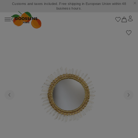
Customs and taxes included. Free shipping in European Union within 48
business hours.