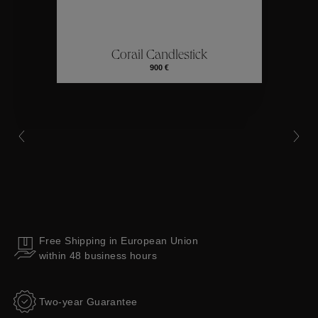
ctions
Colle
Corail Candlestick
Collections
900 €
Free Shipping in European Union
within 48 business hours
Two-year Guarantee