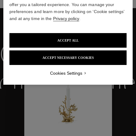
offer you a tailored experience. You can manage your
preferences and learn more by clicking on ‘Cookie settings’
and at any time in the
Privacy policy
.
WE ALSO SUGGEST YOU
ACCEPT ALL
Collections
ACCEPT NECESSARY COOKIES
Cookies Settings
ctions
Colle
Collections