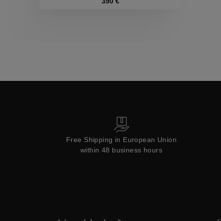
Collections
390 €
Free Shipping in European Union
within 48 business hours