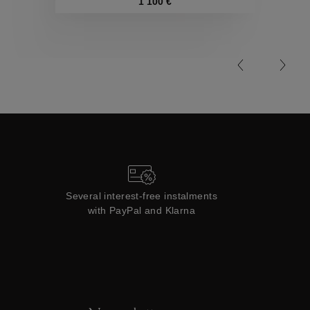
Collections
1 100 €
Several interest-free instalments
with PayPal and Klarna