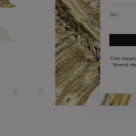
es
Lagune
Perles Baroques
Riviera
Graine de Gemmes
Size
lry
y
Free shippin
Several int