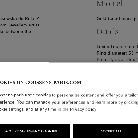
Material
ossowska de Rola. A
Gold-toned brass je
om, jewellery artist
Details
nks between the
Limited numered ed
Ring diameter: 53
Butterfly size: 35 
Logo engraved on t
GOOP22RI05YG01
OKIES ON GOOSSENS-PARIS.COM
ssens-paris uses cookies to personalise content and offer you a tailo
erience. You can manage your preferences and learn more by clickin
okie settings’ and at any time in the
Privacy policy
.
ACCEPT NECESSARY COOKIES
ACCEPT ALL