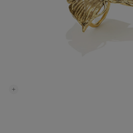
Accessori
Belts
Men Jewe
All Jewelr