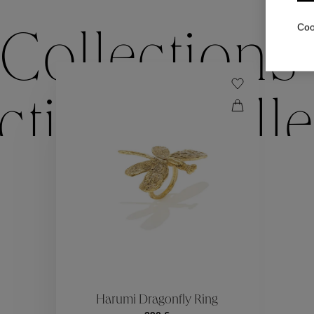
Coo
Collections
ctions
Colle
Collections
ctions
Colle
Harumi Dragonfly Ring