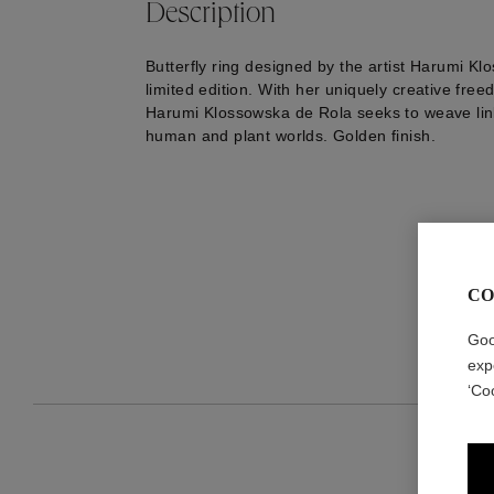
Description
Butterfly ring designed by the artist Harumi Kl
limited edition. With her uniquely creative freed
Harumi Klossowska de Rola seeks to weave li
human and plant worlds. Golden finish.
CO
Goo
exp
‘Co