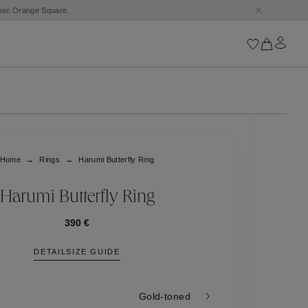
conic Orange Square.
Iconics
Goossens Chains
Astro
Home
Rings
Harumi Butterfly Ring
Harumi
Boucle
Cabochons
Harumi Butterfly Ring
Goossens Talismans
Lutèce
390 €
Stones
DETAIL
SIZE GUIDE
All iconics
Trèfle
Gold-toned