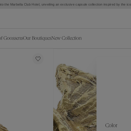
to the Marbella Club Hotel, unveiling an exclusive capsule collection inspired by the i
of Goossens
Our Boutiques
New Collection
ries
iors Decor
Collections
New Exceptional Pieces
The Object
New Collection
s
Ariane
klaces
Summer Selection
Corail
ar
Bridal Selection
Fleur de Pavot
ges
Online Exclusives
Circé
Théia
Coeur Précieux
Orée
Lhassa
Alizé
Spirale
mans
Solstice
Venise
 & Medals
Céleste
Mini Trèfle
Color