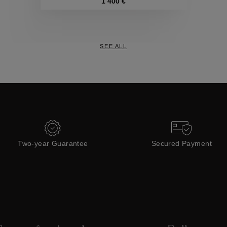
Collections
1 400 €
SEE ALL
Two-year Guarantee
Secured Payment