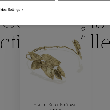
WE ALSO SUGGEST YOU
kies Settings
Collections
ctions
Coll
Collections
ctions
Coll
Harumi Butterfly Crown