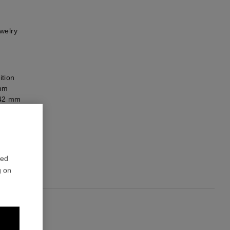
welry
ition
 mm
x 42 mm
he back
red
g on