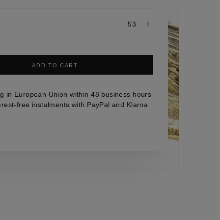
53
ADD TO CART
g in European Union within 48 business hours
erest-free instalments with PayPal and Klarna