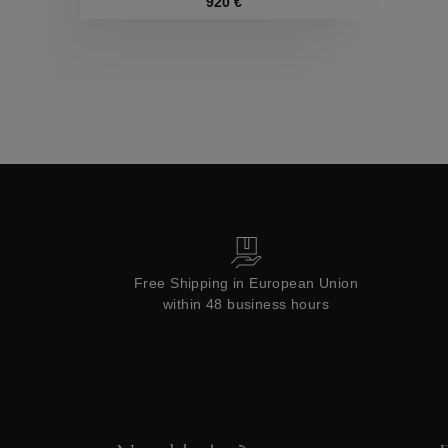
Collections
920 €
Free Shipping in European Union
within 48 business hours