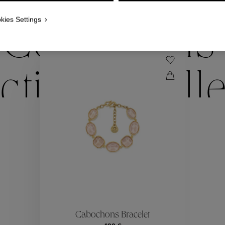
WE ALSO SUGGEST YOU
kies Settings
Collections
ctions
Coll
Collections
ctions
Coll
Cabochons Bracelet