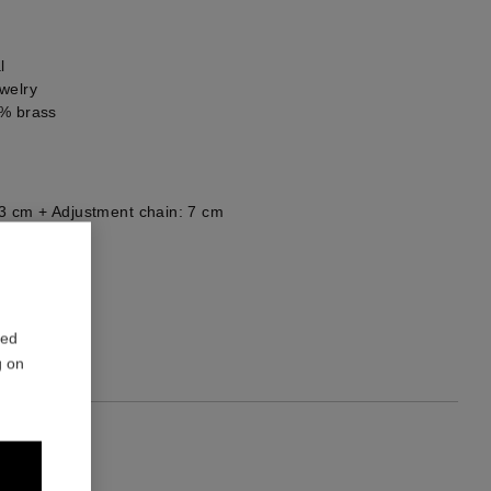
l
welry
0% brass
3 cm + Adjustment chain: 7 cm
he back
red
g on