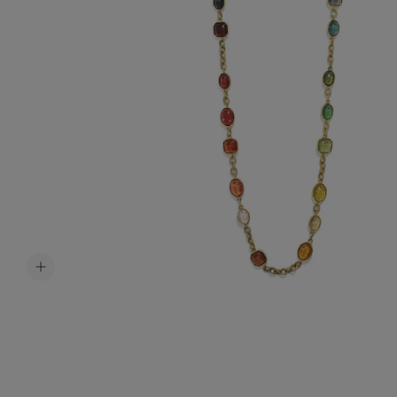
Accessori
Belts
Men Jewe
All Jewelr