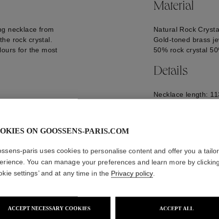
Material
ng necklace from
Natural Rock Crysta
he rock crystal.
Gold-toned brass je
lours for the most
50% rock crystal 5
Details
Necklace length: 11
Logo engraved on t
GOOP22NE11YG06
OKIES ON GOOSSENS-PARIS.COM
ssens-paris uses cookies to personalise content and offer you a tailo
erience. You can manage your preferences and learn more by clickin
okie settings’ and at any time in the
Privacy policy
.
ACCEPT NECESSARY COOKIES
ACCEPT ALL