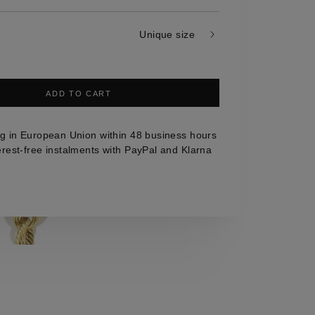
Unique size
ADD TO CART
g in European Union within 48 business hours
erest-free instalments with PayPal and Klarna