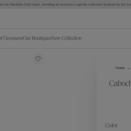
to the Marbella Club Hotel, unveiling an exclusive capsule collection inspired by the i
of Goossens
Our Boutiques
New Collection
ries
iors Decor
Collections
New Exceptional Pieces
The Object
New Collection
s
Ariane
Home
klaces
Summer Selection
Corail
ar
Bridal Selection
Fleur de Pavot
Caboch
ges
Online Exclusives
Circé
Théia
Coeur Précieux
Orée
Lhassa
Alizé
Spirale
mans
Solstice
Venise
 & Medals
Céleste
Mini Trèfle
Color