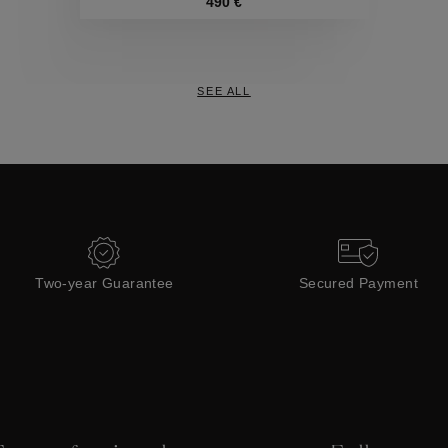
Collections
490 €
SEE ALL
Two-year Guarantee
Secured Payment