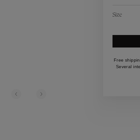
es
Lagune
Perles Baroques
Riviera
Graine de Gemmes
Size
lry
y
Free shippin
Several int