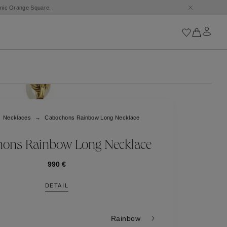
conic Orange Square.
Iconics
Goossens Chains
Astro
Necklaces
Cabochons Rainbow Long Necklace
Harumi
Boucle
Cabochons
ons Rainbow Long Necklace
Goossens Talismans
Lutèce
990 €
Stones
DETAIL
All iconics
Trèfle
Rainbow