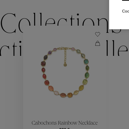
Coo
Collections
ctions
Colle
Collections
ctions
Colle
Cabochons Rainbow Necklace