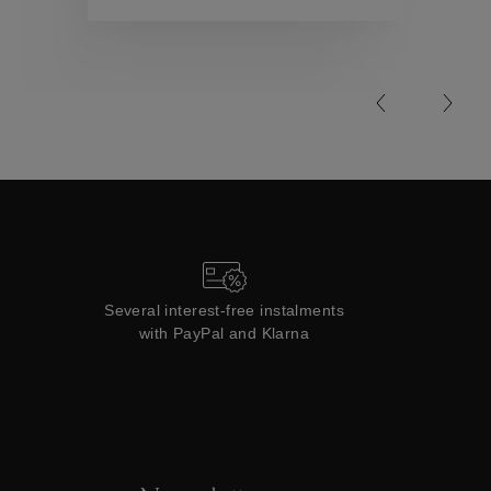
Collections
Several interest-free instalments
with PayPal and Klarna