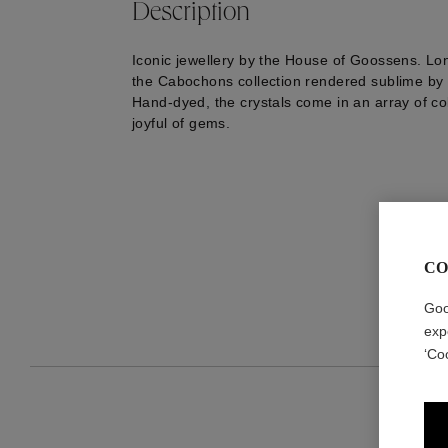
Description
Iconic jewellery by the House of Goossens. Lo
the Cabochons collection rendered sublime by t
Hand-dyed, the crystals come in an array of co
joyful of gems.
CO
Goo
exp
‘Co