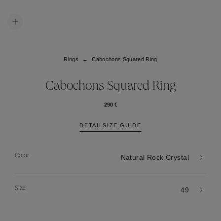
Rings
Cabochons Squared Ring
Cabochons Squared Ring
290 €
DETAIL
SIZE GUIDE
Color
Natural Rock Crystal
Size
49