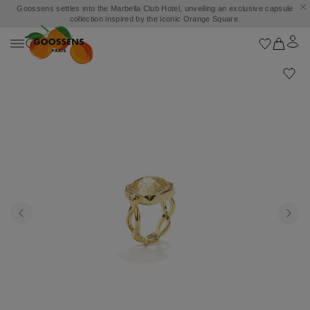
Goossens settles into the Marbella Club Hotel, unveiling an exclusive capsule
collection inspired by the iconic Orange Square.