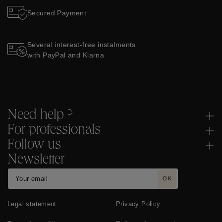
Secured Payment
Several interest-free instalments
with PayPal and Klarna
Need help ?
For professionals
Follow us
Newsletter
OK
Legal statement
Privacy Policy