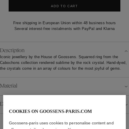
ADD TO CART
Free shipping in European Union within 48 business hours
Several interest-free instalments with PayPal and Klarna
Description
Iconic jewellery by the House of Goossens. Squarred ring from the
Cabochons collection rendered sublime by the rock crystal. Hand-dyed,
the crystals come in an array of colours for the most joyful of gems.
Material
Details
COOKIES ON GOOSSENS-PARIS.COM
Goossens-paris uses cookies to personalise content and