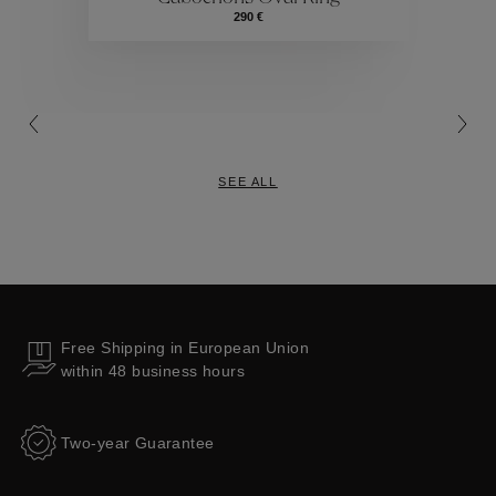
Collections
290 €
SEE ALL
Free Shipping in European Union
within 48 business hours
Two-year Guarantee