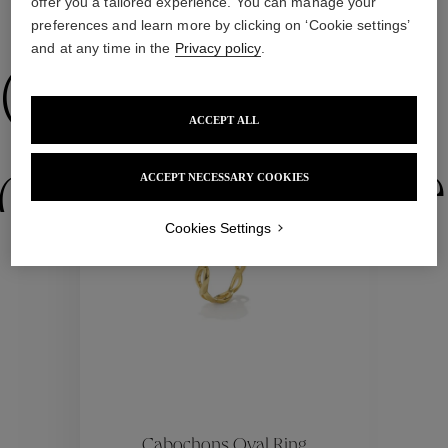
offer you a tailored experience. You can manage your
WE ALSO SUGGEST YOU
preferences and learn more by clicking on ‘Cookie settings’
and at any time in the
Privacy policy
.
Collections
ACCEPT ALL
ctions
Colle
ACCEPT NECESSARY COOKIES
Cookies Settings
Collections
ctions
Colle
Cabochons Oval Ring