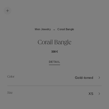
Men Jewelry
Corail Bangle
Corail Bangle
330 €
DETAIL
Color
Gold-toned
Size
XS