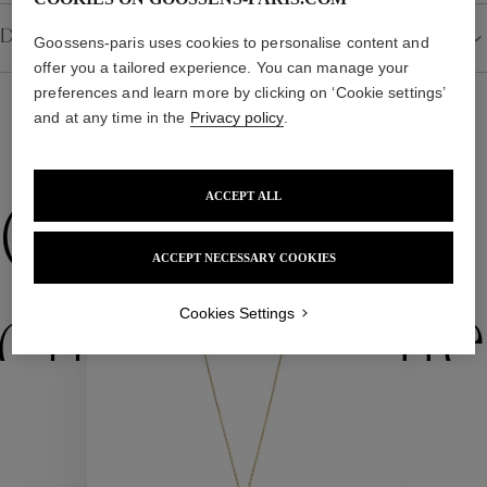
Details
Goossens-paris uses cookies to personalise content and
offer you a tailored experience. You can manage your
preferences and learn more by clicking on ‘Cookie settings’
and at any time in the
Privacy policy
.
WE ALSO SUGGEST YOU
ACCEPT ALL
Collections
ACCEPT NECESSARY COOKIES
ctions
Colle
Cookies Settings
Collections