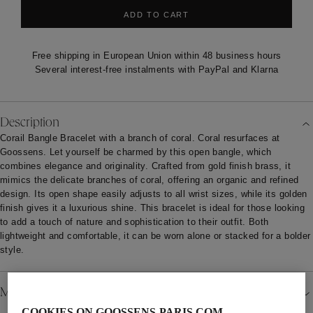
ADD TO CART
Free shipping in European Union within 48 business hours
Several interest-free instalments with PayPal and Klarna
Description
Corail Bangle Bracelet with a branch of coral. Coral resurfaces at
Goossens. Let yourself be charmed by this open bangle, which
combines elegance and originality. Crafted from gold finish brass, it
mimics the delicate branches of coral, offering an organic and refined
design. Its open shape easily adjusts to all wrist sizes, while its golden
finish gives it a luxurious shine. This bracelet is ideal for those looking
to add a touch of nature and sophistication to their outfit. Both
lightweight and comfortable, it can be worn alone or stacked for a bolder
style.
Material
COOKIES ON GOOSSENS-PARIS.COM