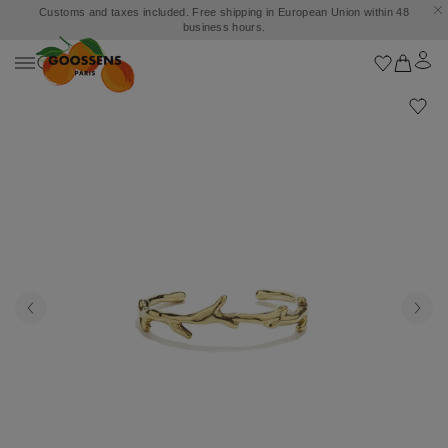
Customs and taxes included. Free shipping in European Union within 48
business hours.