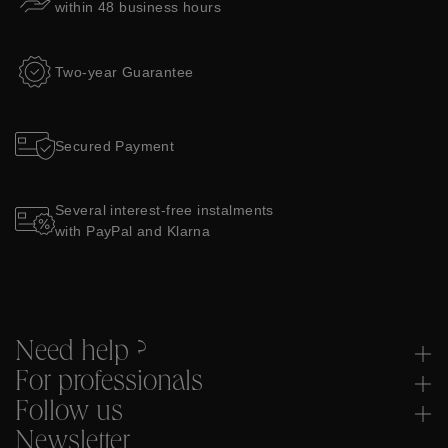
within 48 business hours
Two-year Guarantee
Secured Payment
Several interest-free instalments
with PayPal and Klarna
Need help ?
For professionals
Follow us
Newsletter