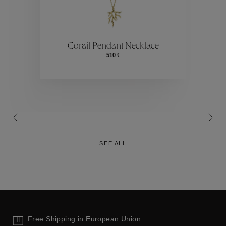
ctions
Colle
Corail Pendant Necklace
510 €
Collections
SEE ALL
Free Shipping in European Union