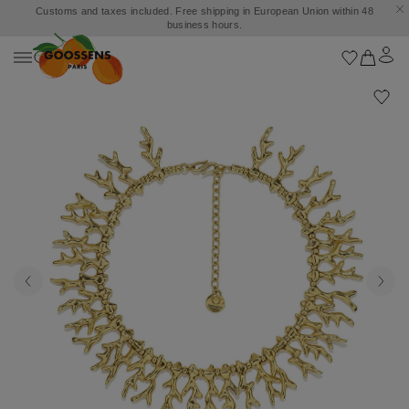
Customs and taxes included. Free shipping in European Union within 48
business hours.