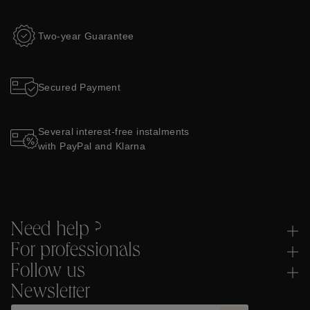
Two-year Guarantee
Secured Payment
Several interest-free instalments
with PayPal and Klarna
Need help ?
For professionals
Follow us
Newsletter