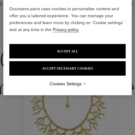
Details
Goossens-paris uses cookies to personalise content and
offer you a tailored experience. You can manage your
preferences and learn more by clicking on ‘Cookie settings’
and at any time in the
Privacy policy
.
WE ALSO SUGGEST YOU
Collections
ACCEPT ALL
ACCEPT NECESSARY COOKIES
ctions
Colle
Cookies Settings
Collections