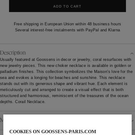
ADD TO CART
Free shipping in European Union within 48 business hours
Several interest-free instalments with PayPal and Klarna
Description
Usually featured at Goossens in decor or jewelry, coral resurfaces with
new jewelry pieces. This new choker necklace is available in golden or
palladium finishes. This collection symbolizes the Maison's love for the
sea and evokes a longing for beaches and sunshine. This necklace
stands out with its generous shape and vibrant hue. Each element is
meticulously cut and arranged to create a visual effect that is both
structured and harmonious, reminiscent of the treasures of the ocean
depths. Corail Necklace.
Material
COOKIES ON GOOSSENS-PARIS.COM