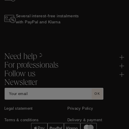
Several interest-free instalments
with PayPal and Klarna
Need help ?
For professionals
Follow us
Newsletter
OK
Legal statement
Privacy Policy
Terms & conditions
Delivery & payment