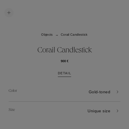
Objects
Corail Candlestick
Corail Candlestick
900 €
DETAIL
Color
Gold-toned
Size
Unique size