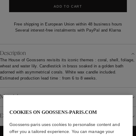
ADD TO CART
Free shipping in European Union within 48 business hours
Several interest-free instalments with PayPal and Klarna
Description
The House of Goossens revisits its iconic themes : coral, shell, foliage,
wheat and water lily. Candlestick in brass soaked in a golden bath
adorned with asymmetrical corals. White wax candle included.
Estimated production lead time : from 6 to 8 weeks.
Material
COOKIES ON GOOSSENS-PARIS.COM
Details
Goossens-paris uses cookies to personalise content and
offer you a tailored experience. You can manage your