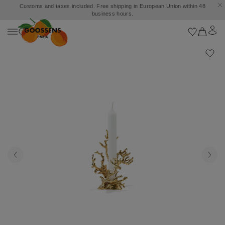
Customs and taxes included. Free shipping in European Union within 48
business hours.