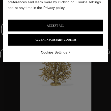
preferences and learn more by clicking on ‘Cookie settings’
and at any time in the
Privacy policy
.
WE ALSO SUGGEST YOU
Collections
ACCEPT ALL
ACCEPT NECESSARY COOKIES
ctions
Colle
Cookies Settings
Collections
ctions
Colle