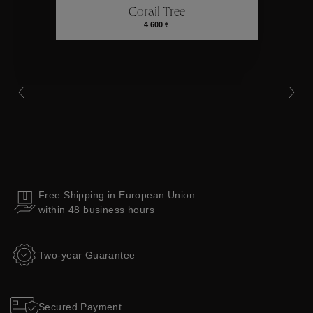
Corail Tree
Collections
4 600 €
Free Shipping in European Union
within 48 business hours
Two-year Guarantee
Secured Payment