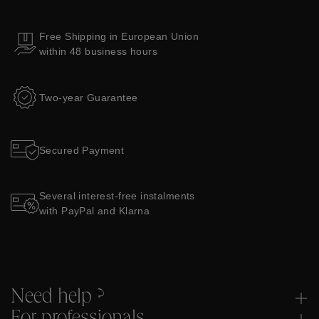
Free Shipping in European Union
within 48 business hours
Two-year Guarantee
Secured Payment
Several interest-free instalments
with PayPal and Klarna
Need help ?