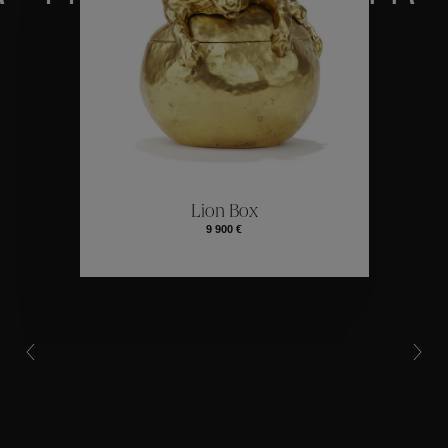
Collections
ctions
Colle
Lion Box
9 900 €
Collections