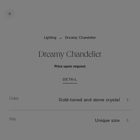
Lighting
Dreamy Chandelier
Dreamy Chandelier
Price upon request
DETAIL
Color
Gold-toned and stone crystal
Size
Unique size