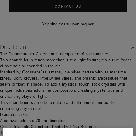
CONTACT US
Shipping costs upon request
Description
The Dreamcatcher Collection is composed of a chandelier.
This chandelier is much more than just a light fixture; it’s a true forest
of symbols suspended in the air.
Inspired by Goossens' talismans, it evokes nature with its maritime
pines, lucky clovers, intertwined vines, and organic arabesques that
seem to float in space. To add a mystical touch, rock crystals with
unique inclusions adorn the composition, creating mysterious and
enchanting plays of light.
This chandelier is an ode to nature and refinement, perfect for
enhancing any interior.
Diameter: 50 cm
Also available in a 70 cm diameter.
Credit: Invisible Collection. Photo by Féau Boiseries.
The standard production lead time is estimated at 18/20 weeks. This