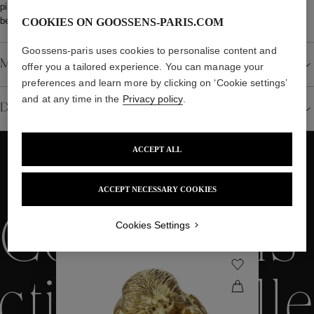
piece can also be custom-made, with a manufacturing lead time of
between 20 and 24 weeks.
COOKIES ON GOOSSENS-PARIS.COM
Goossens-paris uses cookies to personalise content and
Material
offer you a tailored experience. You can manage your
preferences and learn more by clicking on ‘Cookie settings’
and at any time in the
Privacy policy
.
Details
ACCEPT ALL
WE ALSO SUGGEST YOU
ACCEPT NECESSARY COOKIES
Collections
Cookies Settings
ctions
Colle