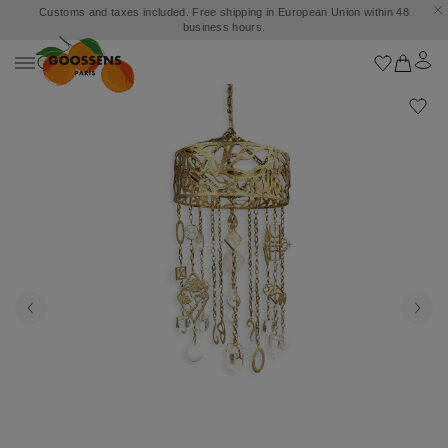
Customs and taxes included. Free shipping in European Union within 48
business hours.