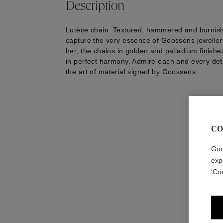
Description
Lutèce chain. Textured, hammered and burnish
capture the very essence of Goossens jeweller
her, the chains in golden and palladium finish
in perfect harmony. Admire each and every deta
the art of material signed by Goossens.
CO
Goo
exp
‘Co