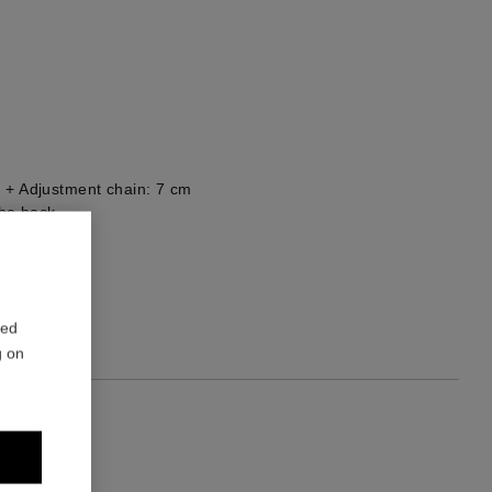
 + Adjustment chain: 7 cm
he back
red
g on