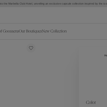
to the Marbella Club Hotel, unveiling an exclusive capsule collection inspired by the i
of Goossens
Our Boutiques
New Collection
ries
iors Decor
Collections
New Exceptional Pieces
The Object
New Collection
s
Ariane
H
klaces
Summer Selection
Corail
ar
Bridal Selection
Fleur de Pavot
ges
Online Exclusives
Circé
Théia
Coeur Précieux
Orée
Lhassa
Alizé
Spirale
mans
Solstice
Venise
 & Medals
Céleste
Mini Trèfle
Color