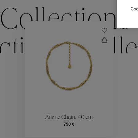
Coo
Collections
ctions
Colle
Collections
ctions
Colle
Ariane Chain, 40 cm
750 €