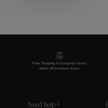
Collections
Free Shipping in European Union
within 48 business hours
Need help ?