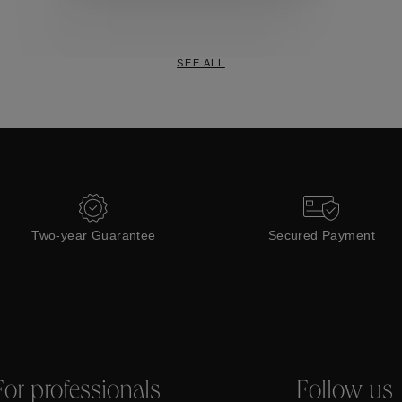
Collections
SEE ALL
Two-year Guarantee
Secured Payment
For professionals
Follow us