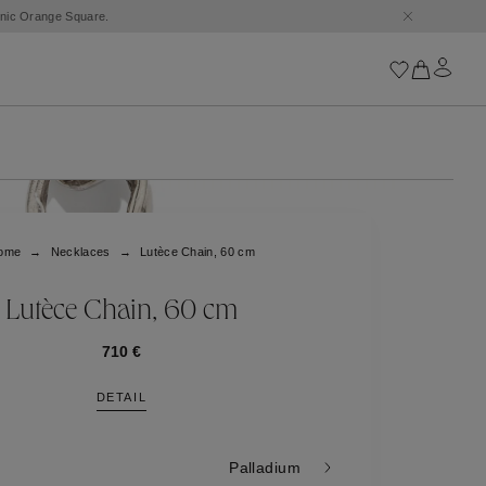
conic Orange Square.
Iconics
Goossens Chains
Astro
ome
Necklaces
Lutèce Chain, 60 cm
Harumi
Boucle
Cabochons
Lutèce Chain, 60 cm
Goossens Talismans
Lutèce
710 €
Stones
DETAIL
All iconics
Trèfle
Palladium