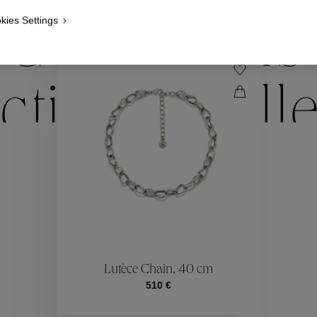
kies Settings
Collections
ctions
Coll
Collections
ctions
Coll
Lutèce Chain, 40 cm
510 €