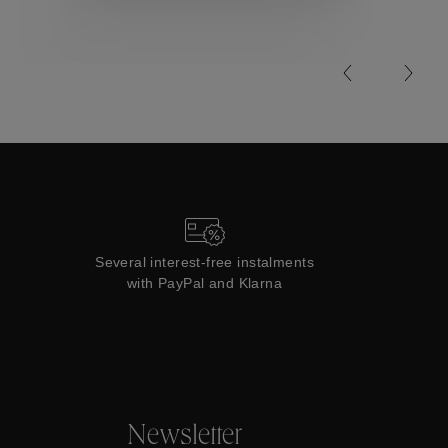
Collections
Several interest-free instalments
with PayPal and Klarna
Newsletter