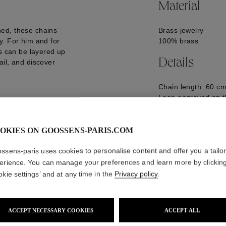
Material
ed, these chains
Brass jewelry
y. For him and for
100% brass
es can be layered up
Details
il, and discover
Chain length: 60 cm
Logo engraved on t
GOOP24NE09PA02
OKIES ON GOOSSENS-PARIS.COM
ssens-paris uses cookies to personalise content and offer you a tailo
erience. You can manage your preferences and learn more by clickin
okie settings’ and at any time in the
Privacy policy
.
ACCEPT NECESSARY COOKIES
ACCEPT ALL
WE ALSO SUGGEST YOU