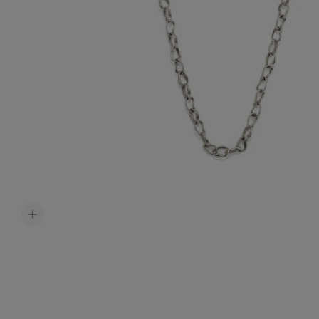
Accessori
Belts
Men Jewe
All Jewelr