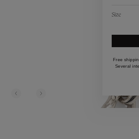
es
Lagune
Perles Baroques
Riviera
Graine de Gemmes
Size
lry
y
Free shippin
Several int