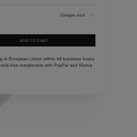
Unique size
ADD TO CART
g in European Union within 48 business hours
erest-free instalments with PayPal and Klarna