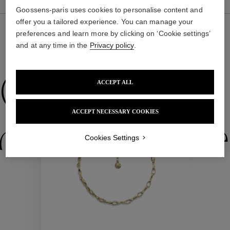
Goossens-paris uses cookies to personalise content and
offer you a tailored experience. You can manage your
preferences and learn more by clicking on ‘Cookie settings’
and at any time in the
Privacy policy
.
WE ALSO SUGGEST YOU
Collections
ACCEPT ALL
ACCEPT NECESSARY COOKIES
ctions
Colle
Cookies Settings
Collections