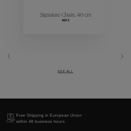
ctions
Colle
Signature Chain, 40 cm
460 €
Collections
SEE ALL
Free Shipping in European Union
within 48 business hours