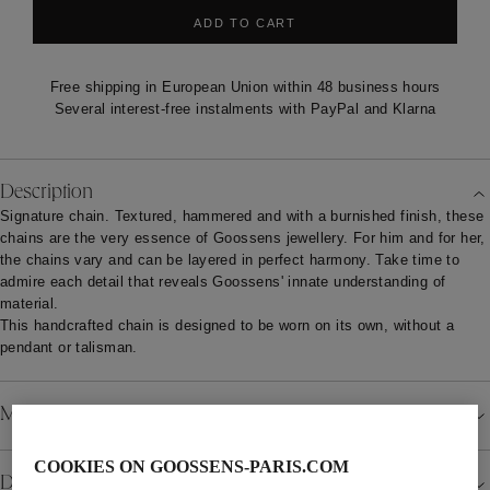
ADD TO CART
Free shipping in European Union within 48 business hours
Several interest-free instalments with PayPal and Klarna
Description
Signature chain. Textured, hammered and with a burnished finish, these
chains are the very essence of Goossens jewellery. For him and for her,
the chains vary and can be layered in perfect harmony. Take time to
admire each detail that reveals Goossens' innate understanding of
material.
This handcrafted chain is designed to be worn on its own, without a
pendant or talisman.
Material
COOKIES ON GOOSSENS-PARIS.COM
Details