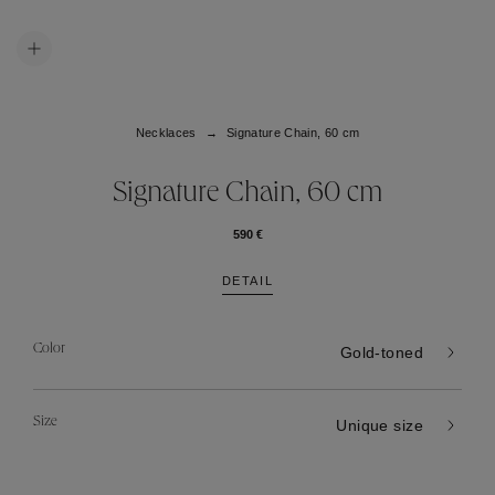
Necklaces
Signature Chain, 60 cm
Signature Chain, 60 cm
590 €
DETAIL
Color
Gold-toned
Size
Unique size