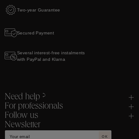
Two-year Guarantee
Secured Payment
Several interest-free instalments
with PayPal and Klarna
Need help ?
For professionals
Follow us
Newsletter
OK