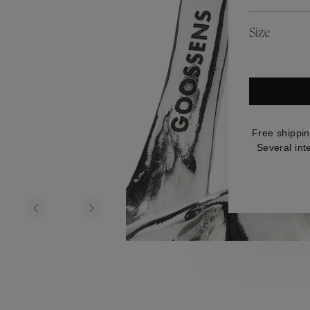
es
Lagune
Perles Baroques
Riviera
Graine de Gemmes
Size
lry
y
Free shippin
Several int