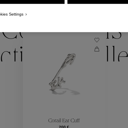
WE ALSO SUGGEST YOU
kies Settings
Collections
ctions
Coll
Collections
ctions
Coll
Corail Ear Cuff
200 €