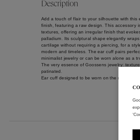
Description
Add a touch of flair to your silhouette with this
finish, featuring a raw design. This accessory i
textures, offering an irregular finish that evok
palladium. Its sculptural shape elegantly wrap
cartilage without requiring a piercing, for a styl
modern and timeless. The ear cuff pairs perfect
minimalist jewelry or can be worn alone as a t
The very essence of Goossens jewelry: textu
patinated.
Ear cuff designed to be worn on the right ear.
CO
Goo
exp
‘Co