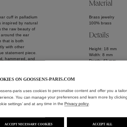
Material
 ear cuff in palladium
Brass jewelry
s inspired by natural
100% brass
es the raw beauty of
Details
s around the ear
e that is both
ly with other
Height: 18 mm
rue statement piece.
Width: 8 mm
red, hammered, and
Depth: 42 mm
Logo engraved on t
GOOP25EA11PA02
OKIES ON GOOSSENS-PARIS.COM
ssens-paris uses cookies to personalise content and offer you a tailo
erience. You can manage your preferences and learn more by clickin
okie settings’ and at any time in the
Privacy policy
.
ACCEPT NECESSARY COOKIES
ACCEPT ALL