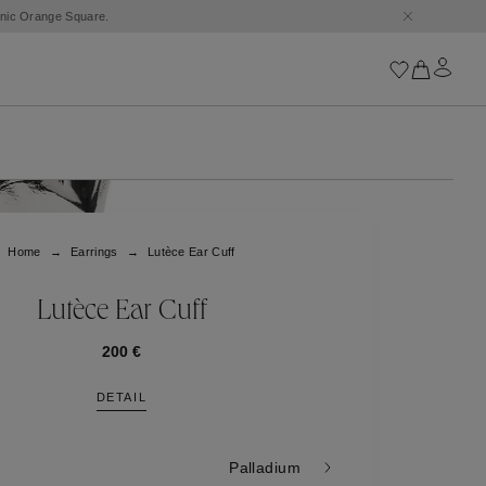
conic Orange Square.
Iconics
Goossens Chains
Astro
Home
Earrings
Lutèce Ear Cuff
Harumi
Boucle
Cabochons
Lutèce Ear Cuff
Goossens Talismans
Lutèce
200 €
Stones
DETAIL
All iconics
Trèfle
Palladium