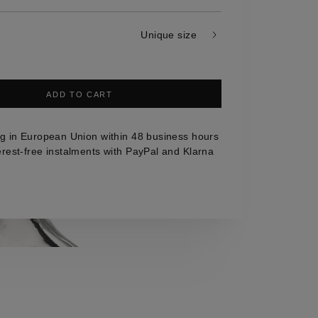
Unique size
ADD TO CART
g in European Union within 48 business hours
erest-free instalments with PayPal and Klarna