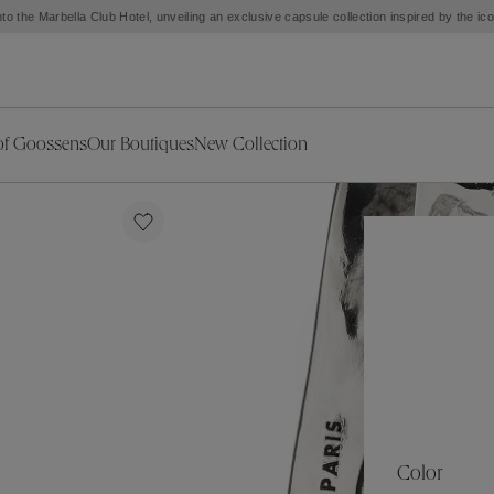
to the Marbella Club Hotel, unveiling an exclusive capsule collection inspired by the i
of Goossens
Our Boutiques
New Collection
ries
iors Decor
Collections
New Exceptional Pieces
The Object
New Collection
s
Ariane
klaces
Summer Selection
Corail
ar
Bridal Selection
Fleur de Pavot
ges
Online Exclusives
Circé
Théia
Coeur Précieux
Orée
Lhassa
Alizé
Spirale
mans
Solstice
Venise
 & Medals
Céleste
Mini Trèfle
Color