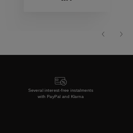
Collections
Several interest-free instalments
with PayPal and Klarna