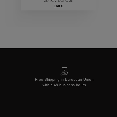
Spirale Ear Cuff
Collections
160 €
Free Shipping in European Union
within 48 business hours