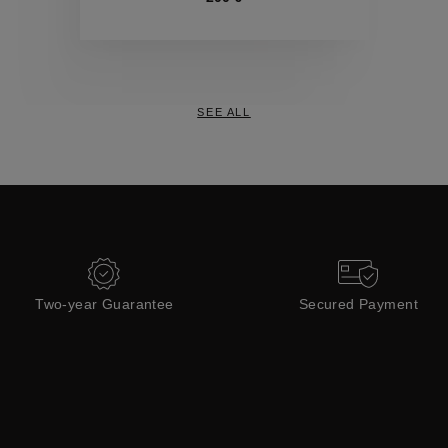
Collections
SEE ALL
Two-year Guarantee
Secured Payment