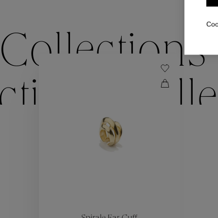
Coo
Collections
ctions
Colle
Collections
ctions
Colle