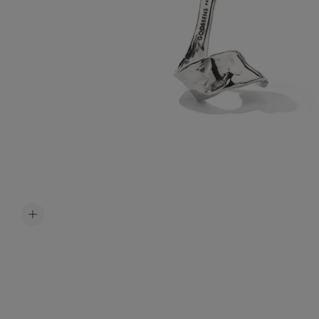
Accessori
Belts
Men Jewe
All Jewelr