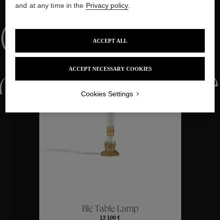
and at any time in the
Privacy policy
.
Collections
ACCEPT ALL
ACCEPT NECESSARY COOKIES
ctions
Colle
Cookies Settings
Collections
ctions
Colle
Blé Table Lamp
13 100 €