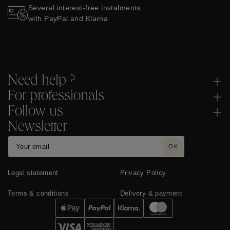
Several interest-free instalments
with PayPal and Klarna
Need help ?
For professionals
Follow us
Newsletter
OK
Legal statement
Privacy Policy
Terms & conditions
Delivery & payment