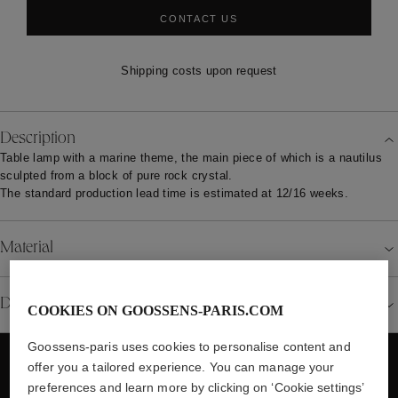
CONTACT US
Shipping costs upon request
Description
Table lamp with a marine theme, the main piece of which is a nautilus
sculpted from a block of pure rock crystal.
The standard production lead time is estimated at 12/16 weeks.
Material
Details
COOKIES ON GOOSSENS-PARIS.COM
Goossens-paris uses cookies to personalise content and
offer you a tailored experience. You can manage your
preferences and learn more by clicking on ‘Cookie settings’
WE ALSO SUGGEST YOU