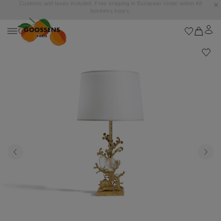
Goossens settles into the Marbella Club Hotel, unveiling an exclusive capsule
collection inspired by the iconic Orange Square.