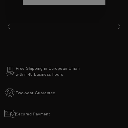
Collections
Free Shipping in European Union
within 48 business hours
Two-year Guarantee
Secured Payment