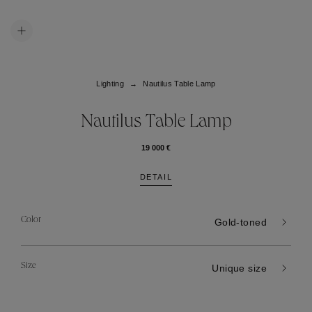
Lighting
Nautilus Table Lamp
Nautilus Table Lamp
19 000 €
DETAIL
Color
Gold-toned
Size
Unique size