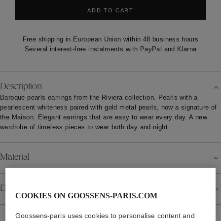
ADD TO CART
Free shipping in European Union within 48 business hours
Several interest-free instalments with PayPal and Klarna
Description
Baroque pearls earrings from the Riviera collection. Pearls with a
pearlescent whiteness paired with gold metal pearls, now a signature of
the Maison. Elegant earrings that are easy to wear every day. A new
wardrobe of timeless pieces to wear both day and night.
Material
Details
COOKIES ON GOOSSENS-PARIS.COM
Goossens-paris uses cookies to personalise content and