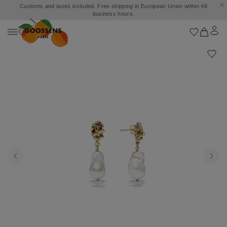
Customs and taxes included. Free shipping in European Union within 48
business hours.