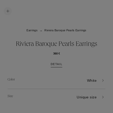
Earrings
Riviera Baroque Pearls Earrings
Riviera Baroque Pearls Earrings
360 €
DETAIL
Color
White
Size
Unique size