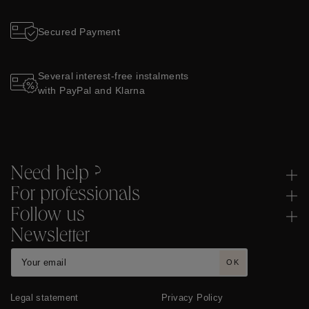
Secured Payment
Several interest-free instalments
with PayPal and Klarna
Need help ?
For professionals
Follow us
Newsletter
OK
Legal statement
Privacy Policy