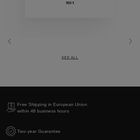
950 €
Collections
SEE ALL
Free Shipping in European Union
within 48 business hours
Two-year Guarantee