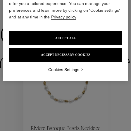
offer you a tailored experience. You can manage your
preferences and learn more by clicking on ‘Cookie settings’
WE ALSO SUGGEST YOU
and at any time in the
Privacy policy
.
Collections
ACCEPT ALL
ctions
Colle
ACCEPT NECESSARY COOKIES
Cookies Settings
Collections
ctions
Colle
Riviera Baroque Pearls Necklace