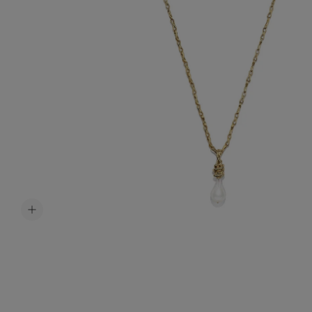
Accessori
Belts
Men Jewe
All Jewelr