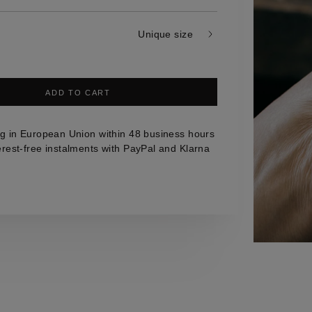
Unique size
ADD TO CART
g in European Union within 48 business hours
erest-free instalments with PayPal and Klarna