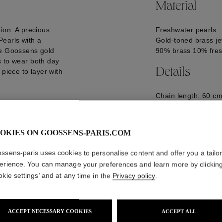
Material
ion. A precious
Freshwater pearls
earls with a
Gold-toned brass je
re Goossens gold
90% brass 10% fres
s to wear both day
Details
 piece to layer with
Chain length: 60 cm
Pendant dimensions
GOOH25NE17YG0
OKIES ON GOOSSENS-PARIS.COM
ssens-paris uses cookies to personalise content and offer you a tailo
erience. You can manage your preferences and learn more by clickin
okie settings’ and at any time in the
Privacy policy
.
ACCEPT NECESSARY COOKIES
ACCEPT ALL