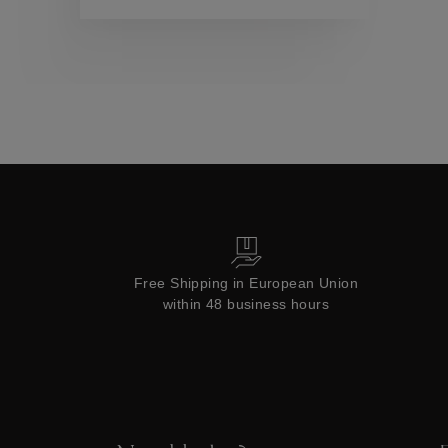
Collections
Free Shipping in European Union
within 48 business hours