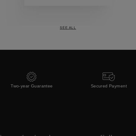
Collections
SEE ALL
Two-year Guarantee
Secured Payment