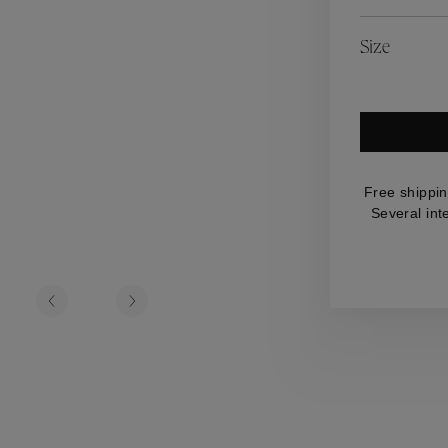
es
Lagune
Perles Baroques
Riviera
Graine de Gemmes
Size
lry
y
Free shippin
Several int