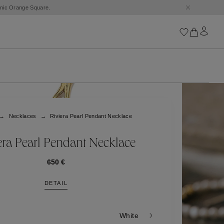
conic Orange Square.
Iconics
Goossens Chains
Astro
Necklaces
Riviera Pearl Pendant Necklace
Harumi
Boucle
Cabochons
era Pearl Pendant Necklace
Goossens Talismans
Lutèce
650 €
Stones
DETAIL
All iconics
Trèfle
White