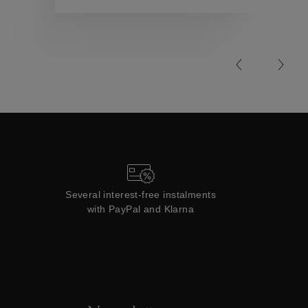
Collections
Several interest-free instalments
with PayPal and Klarna