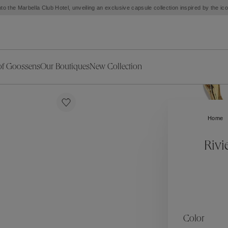
to the Marbella Club Hotel, unveiling an exclusive capsule collection inspired by the i
of Goossens
Our Boutiques
New Collection
ries
iors Decor
Collections
New Exceptional Pieces
The Object
New Collection
s
Ariane
Home
klaces
Summer Selection
Corail
ar
Bridal Selection
Fleur de Pavot
Rivi
ges
Online Exclusives
Circé
Théia
Coeur Précieux
Orée
Lhassa
Alizé
Spirale
mans
Solstice
Venise
 & Medals
Céleste
Mini Trèfle
Color