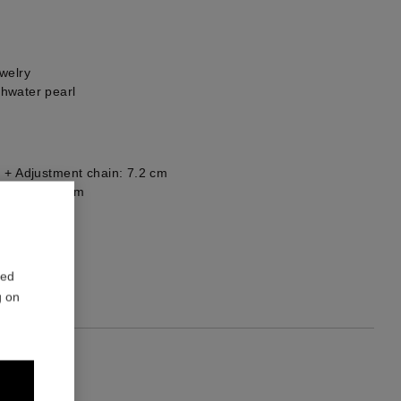
welry
hwater pearl
 + Adjustment chain: 7.2 cm
: 5.5 x 1.5 cm
1
red
g on