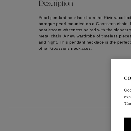
Description
Pearl pendant necklace from the Riviera collect
baroque pearl mounted on a Goossens chain. P
pearlescent whiteness paired with the signatu
metal chain. A new wardrobe of timeless piece
and night. This pendant necklace is the perfect
other Goossens necklaces.
CO
Goo
exp
‘Co