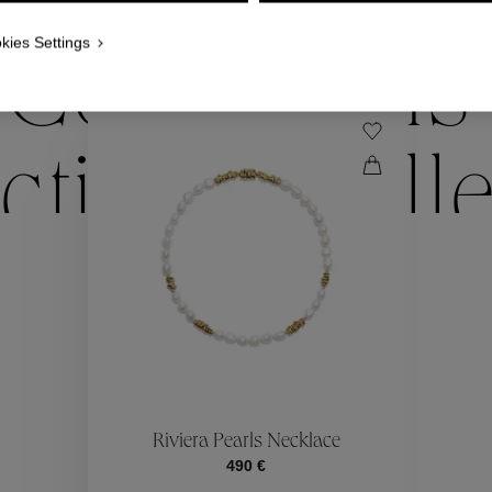
WE ALSO SUGGEST YOU
kies Settings
Collections
ctions
Coll
Collections
ctions
Coll
Riviera Pearls Necklace
490 €