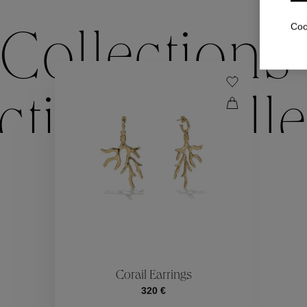
Coo
Collections
ctions
Colle
Collections
ctions
Colle
Corail Earrings
320 €