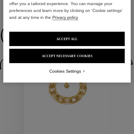
offer you a tailored experience. You can manage your
preferences and learn more by clicking on ‘Cookie settings’
WE ALSO SUGGEST YOU
and at any time in the
Privacy policy
.
Collections
ACCEPT ALL
ctions
Colle
ACCEPT NECESSARY COOKIES
Cookies Settings
Collections
ctions
Colle