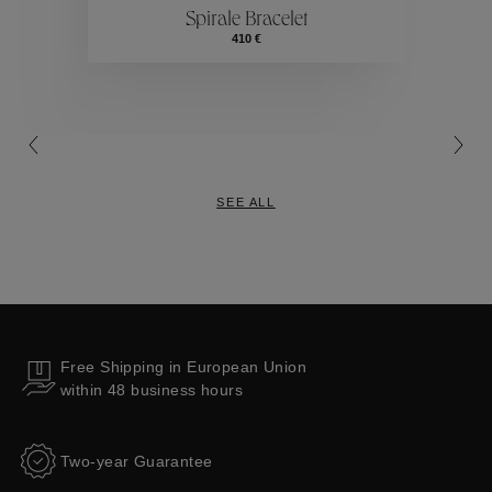
Spirale Bracelet
Collections
410 €
SEE ALL
Free Shipping in European Union
within 48 business hours
Two-year Guarantee