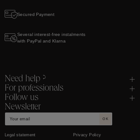
Secured Payment
Several interest-free instalments
with PayPal and Klarna
Need help ?
For professionals
Follow us
Newsletter
OK
Legal statement
Privacy Policy