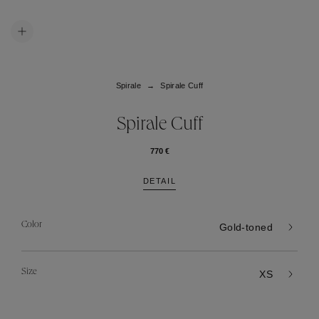
Spirale
Spirale Cuff
Spirale Cuff
770 €
DETAIL
Color
Gold-toned
Size
XS