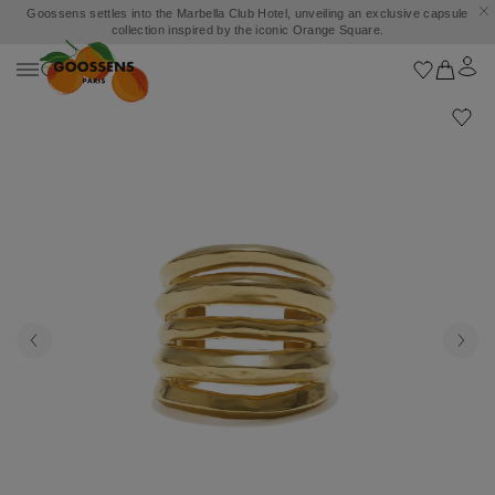
Goossens settles into the Marbella Club Hotel, unveiling an exclusive capsule
collection inspired by the iconic Orange Square.