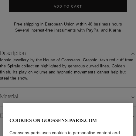
ADD TO CART
Free shipping in European Union within 48 business hours
Several interest-free instalments with PayPal and Klarna
Description
Iconic jewellery by the House of Goossens. Graphic, textured cuff from
the Spirale collection highlighted by generous curved lines. Golden
finish. Its play on volume and hypnotic movements cannot help but
steal the show.
Material
Details
COOKIES ON GOOSSENS-PARIS.COM
Goossens-paris uses cookies to personalise content and