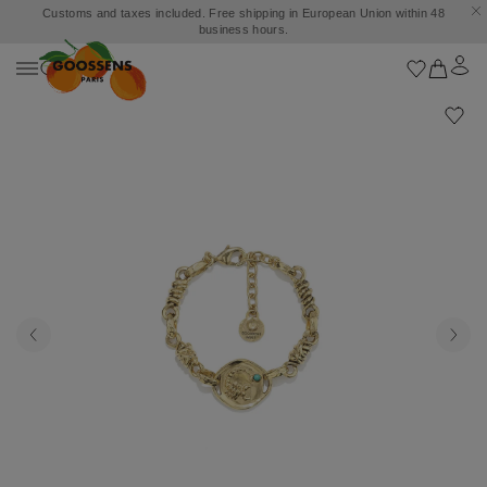
Customs and taxes included. Free shipping in European Union within 48
business hours.