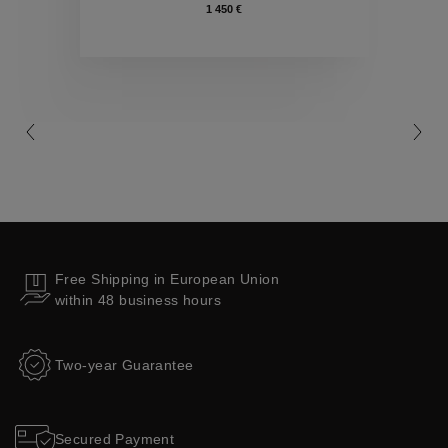
1 450 €
Collections
Free Shipping in European Union
within 48 business hours
Two-year Guarantee
Secured Payment