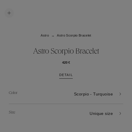
Astro
Astro Scorpio Bracelet
Astro Scorpio Bracelet
420 €
DETAIL
Color
Scorpio - Turquoise
Size
Unique size