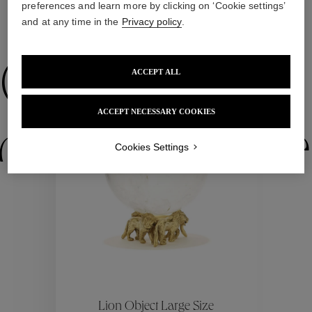
preferences and learn more by clicking on ‘Cookie settings’
and at any time in the
Privacy policy
.
WE ALSO SUGGEST YOU
Collections
ACCEPT ALL
ACCEPT NECESSARY COOKIES
ctions
Colle
Cookies Settings
Collections
ctions
Colle
Lion Object Large Size