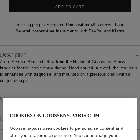
ADD TO CART
Free shipping in European Union within 48 business hours
Several interest-free instalments with PayPal and Klarna
Description
Astro Scorpio Bracelet. New from the House of Goossens. A new
bracelet for the iconic Astro theme. Hand-carved in metal, the star sign
is enhanced with turquoise, and mounted on a precious chain with a
unique design.
Material
COOKIES ON GOOSSENS-PARIS.COM
Details
Goossens-paris uses cookies to personalise content and
offer you a tailored experience. You can manage your