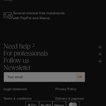
Several interest-free instalments
with PayPal and Klarna
Need help ?
For professionals
Follow us
Newsletter
OK
Legal statement
Privacy Policy
Terms & conditions
Delivery & payment