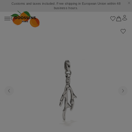
Customs and taxes included. Free shipping in European Union within 48
business hours.