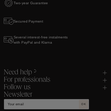
Two-year Guarantee
Secured Payment
Several interest-free instalments
with PayPal and Klarna
Need help ?
For professionals
Follow us
Newsletter
OK