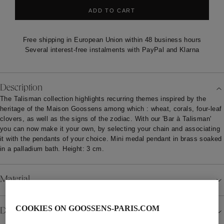
ADD TO CART
Free shipping in European Union within 48 business hours
Several interest-free instalments with PayPal and Klarna
Description
The Talisman collection highlights recurring themes inspired by the
heritage of the Maison Goossens among which : wheat, corals, four-leaf
clovers, as well as the signs of the zodiac. With our 'Bar à Talisman'
you can now make it your own, by selecting your chain and associating
it with the pendants of your choice. Mini medal pendant in brass soaked
in a palladium bath. Height: 3 cm.
Material
COOKIES ON GOOSSENS-PARIS.COM
Details