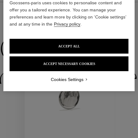
Goossens-paris uses cookies to personalise content and
offer you a tailored experience. You can manage your
preferences and learn more by clicking on ‘Cookie settings’
and at any time in the
Privacy policy
.
WE ALSO SUGGEST YOU
Collections
ACCEPT ALL
ACCEPT NECESSARY COOKIES
ctions
Colle
Cookies Settings
Collections