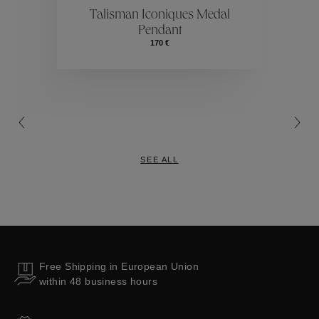
ctions
Colle
Talisman Iconiques Medal
Pendant
Collections
170 €
SEE ALL
Free Shipping in European Union
within 48 business hours