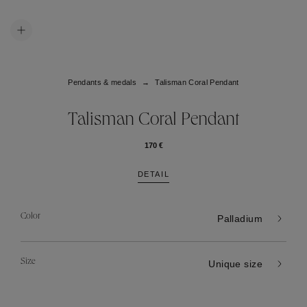
Pendants & medals
Talisman Coral Pendant
Talisman Coral Pendant
170 €
DETAIL
Color
Palladium
Size
Unique size