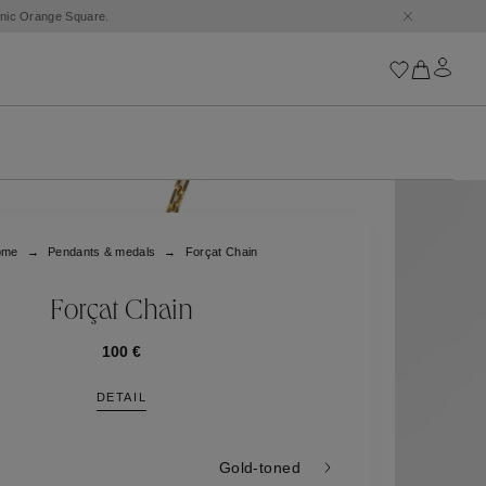
conic Orange Square.
Iconics
Goossens Chains
Astro
ome
Pendants & medals
Forçat Chain
Harumi
Boucle
Cabochons
Forçat Chain
Goossens Talismans
Lutèce
100 €
Stones
DETAIL
All iconics
Trèfle
Gold-toned