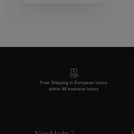
Collections
Free Shipping in European Union
within 48 business hours