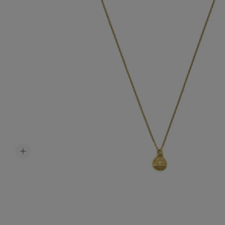
Accessori
Belts
Men Jewe
All Jewelr