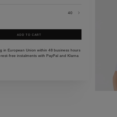
40
ADD TO CART
g in European Union within 48 business hours
erest-free instalments with PayPal and Klarna