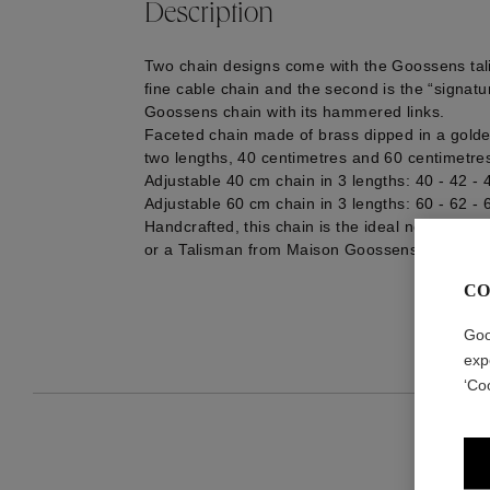
Description
Two chain designs come with the Goossens talis
fine cable chain and the second is the “signat
Goossens chain with its hammered links.
Faceted chain made of brass dipped in a golden
two lengths, 40 centimetres and 60 centimetre
Adjustable 40 cm chain in 3 lengths: 40 - 42 -
Adjustable 60 cm chain in 3 lengths: 60 - 62 -
Handcrafted, this chain is the ideal necklace to
or a Talisman from Maison Goossens.
CO
Goo
exp
‘Co