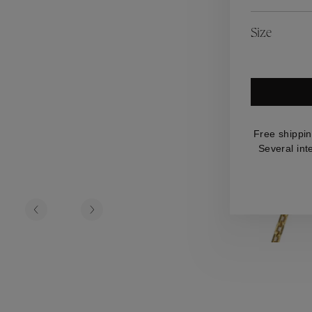
es
Lagune
Perles Baroques
Riviera
Graine de Gemmes
Size
lry
y
Free shippin
Several int