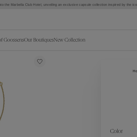
to the Marbella Club Hotel, unveiling an exclusive capsule collection inspired by the i
of Goossens
Our Boutiques
New Collection
ries
iors Decor
Collections
New Exceptional Pieces
The Object
New Collection
s
Ariane
H
klaces
Summer Selection
Corail
ar
Bridal Selection
Fleur de Pavot
ges
Online Exclusives
Circé
Théia
Coeur Précieux
Orée
Lhassa
Alizé
Spirale
mans
Solstice
Venise
 & Medals
Céleste
Mini Trèfle
Color