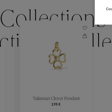
Coo
Collections
ctions
Colle
Collections
ctions
Colle
Talisman Clover Pendant
170 €