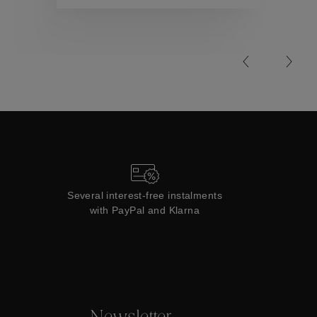
Collections
Several interest-free instalments
with PayPal and Klarna