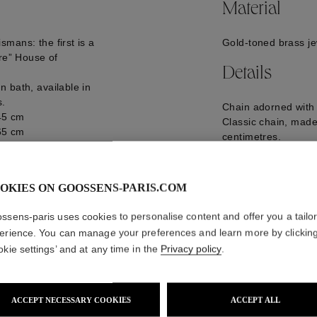
Material
mans: the first is a
Gold-toned brass je
ure” House of
Details
 bath, available in
s.
Chain adorned with
 45 cm
Classic chain, made
 65 cm
centimetres.
 pair with a pendant
GOOH20NE13YG0
OKIES ON GOOSSENS-PARIS.COM
ssens-paris uses cookies to personalise content and offer you a tailo
erience. You can manage your preferences and learn more by clickin
okie settings’ and at any time in the
Privacy policy
.
ACCEPT NECESSARY COOKIES
ACCEPT ALL
WE ALSO SUGGEST YOU