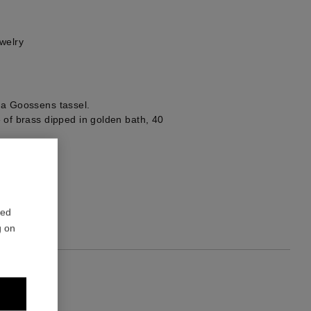
welry
 a Goossens tassel.
 of brass dipped in golden bath, 40
1
red
g on