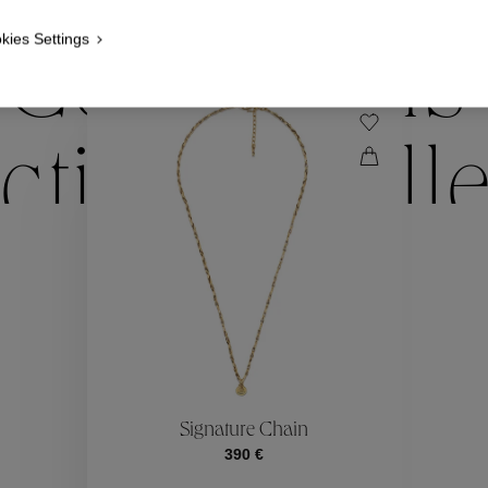
kies Settings
Collections
ctions
Coll
Collections
ctions
Coll
Signature Chain
390 €