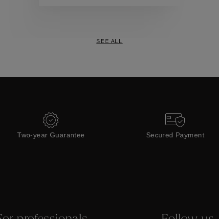
Collections
SEE ALL
Two-year Guarantee
Secured Payment