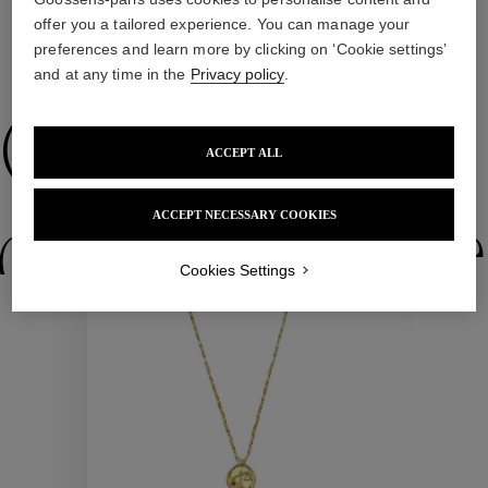
offer you a tailored experience. You can manage your
preferences and learn more by clicking on ‘Cookie settings’
WE ALSO SUGGEST YOU
and at any time in the
Privacy policy
.
Collections
ACCEPT ALL
ACCEPT NECESSARY COOKIES
ctions
Colle
Cookies Settings
Collections
ctions
Colle