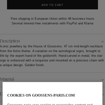
ADD TO CART
Free shipping in European Union within 48 business hours
Several interest-free instalments with PayPal and Klarna
Description
Iconic jewellery by the House of Goossens. 47 cm mid-length necklace
from the Astro theme. A variation on the astrological signs, brought to
life by the expert hand of the goldsmith. Hand-carved in metal, the star
sign is enhanced with a turquoise and mounted on a precious chain with
a unique design. Golden finish.
Material
Details
COOKIES ON GOOSSENS-PARIS.COM
Goossens-paris uses cookies to personalise content and