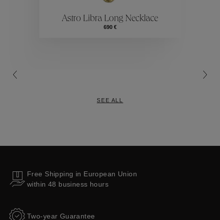
Astro Libra Long Necklace
Collections
690 €
SEE ALL
Free Shipping in European Union
within 48 business hours
Two-year Guarantee