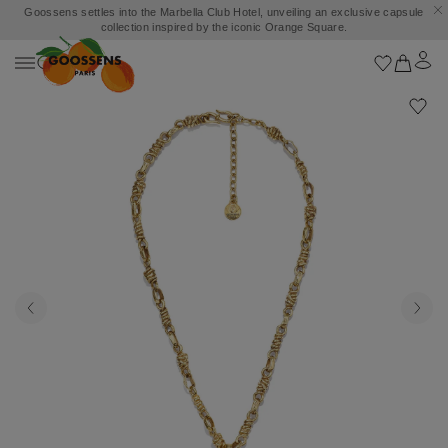
Goossens settles into the Marbella Club Hotel, unveiling an exclusive capsule
collection inspired by the iconic Orange Square.