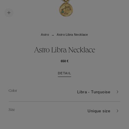
Astro
Astro Libra Necklace
Astro Libra Necklace
650 €
DETAIL
Color
Libra - Turquoise
Size
Unique size