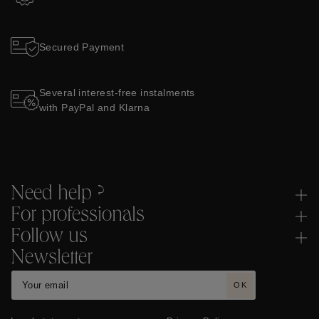
Secured Payment
Several interest-free instalments
with PayPal and Klarna
Need help ?
For professionals
Follow us
Newsletter
OK