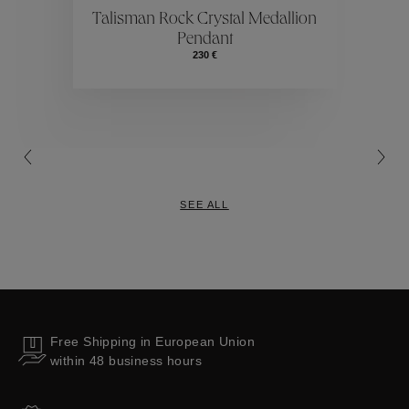
ctions
Colle
Talisman Rock Crystal Medallion
Pendant
Collections
230 €
SEE ALL
Free Shipping in European Union
within 48 business hours