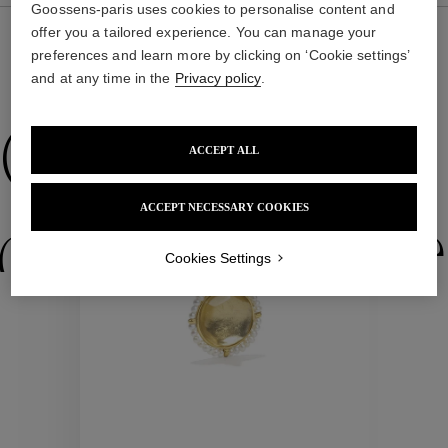
Goossens-paris uses cookies to personalise content and
offer you a tailored experience. You can manage your
preferences and learn more by clicking on ‘Cookie settings’
and at any time in the
Privacy policy
.
WE ALSO SUGGEST YOU
Collections
ACCEPT ALL
ACCEPT NECESSARY COOKIES
ctions
Colle
Cookies Settings
Collections