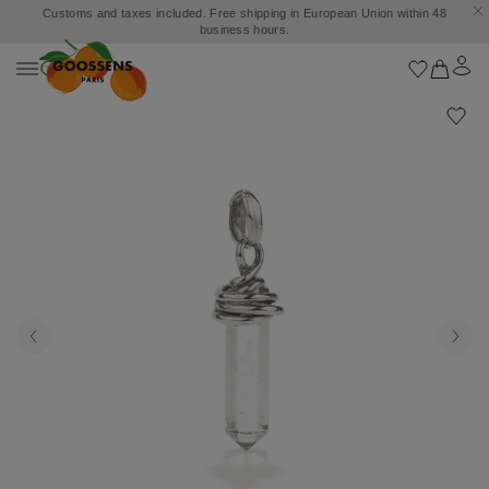
Customs and taxes included. Free shipping in European Union within 48
business hours.