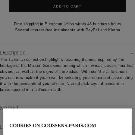
ADD TO CART
Free shipping in European Union within 48 business hours
Several interest-free instalments with PayPal and Klarna
Description
The Talisman collection highlights recurring themes inspired by the
heritage of the Maison Goossens among which : wheat, corals, four-leaf
clovers, as well as the signs of the zodiac. With our 'Bar à Talisman'
you can now make it your own, by selecting your chain and associating
it with the pendants of your choice. Natural rock crystal pendant in
brass soaked in a palladium bath.
Material
COOKIES ON GOOSSENS-PARIS.COM
Details