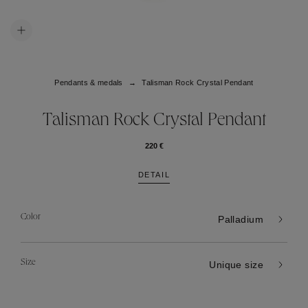
Pendants & medals
Talisman Rock Crystal Pendant
Talisman Rock Crystal Pendant
220 €
DETAIL
Color
Palladium
Size
Unique size