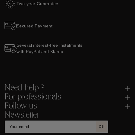
Two-year Guarantee
Secured Payment
Several interest-free instalments
with PayPal and Klarna
Need help ?
For professionals
Follow us
Newsletter
OK