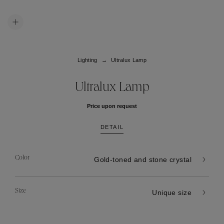
Lighting
Ultralux Lamp
Ultralux Lamp
Price upon request
DETAIL
Color
Gold-toned and stone crystal
Size
Unique size