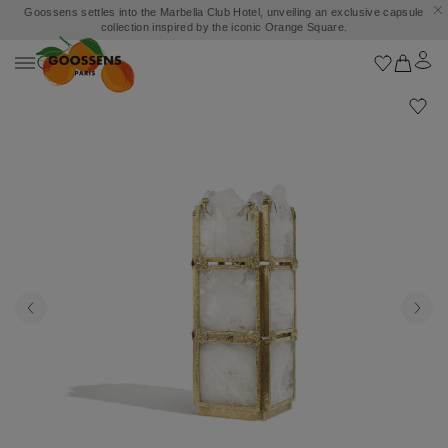
Goossens settles into the Marbella Club Hotel, unveiling an exclusive capsule
collection inspired by the iconic Orange Square.