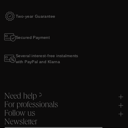
Two-year Guarantee
Secured Payment
Several interest-free instalments
with PayPal and Klarna
Need help ?
For professionals
Follow us
Newsletter