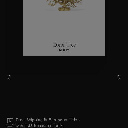
Collections
ctions
Colle
Corail Tree
Collections
4 600 €
Free Shipping in European Union
within 48 business hours