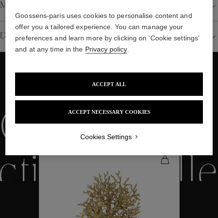
Material
Goossens-paris uses cookies to personalise content and
offer you a tailored experience. You can manage your
Details
preferences and learn more by clicking on ‘Cookie settings’
and at any time in the
Privacy policy
.
ACCEPT ALL
WE ALSO SUGGEST YOU
Collections
ACCEPT NECESSARY COOKIES
Cookies Settings
ctions
Colle