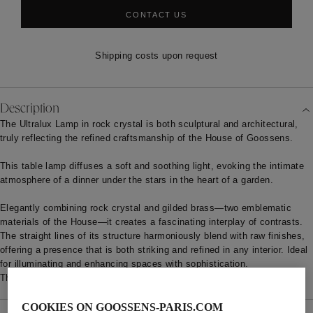
CONTACT US
Shipping costs upon request
Description
The Ultralux Lamp in rock crystal is both sculptural and architectural,
truly reflecting the refined craftsmanship of the House of Goossens.
This table lamp diffuses a soft and soothing light, evoking the intimate
atmosphere of a dinner under the stars in the heart of a garden.
Elegantly combining rock crystal and gilded brass—two emblematic
materials of the House—it creates a fascinating interplay of contrasts.
The straight lines of its structure harmoniously blend with raw finishes,
offering a presence that is both striking and refined in any interior. Ideal
for illuminating and enhancing spaces with sophistication.
The standard production lead time is estimated at 12/16 weeks.
COOKIES ON GOOSSENS-PARIS.COM