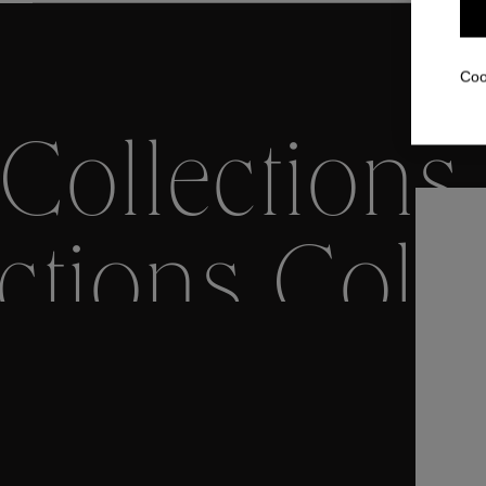
Coo
Collections
ctions
Colle
Collections