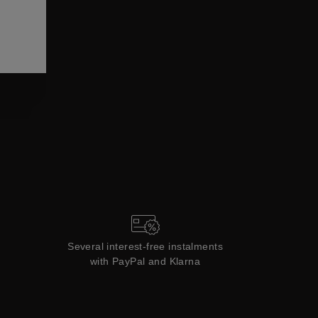
ections
Coll
Collections
Several interest-free instalments
with PayPal and Klarna