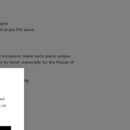
ject
0% brass 5% wood
al inclusions make each piece unique.
ut by hand, especially for the House of
e 49g = 7.77kg
red
g on