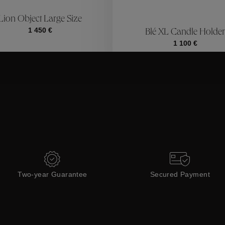
ctions
Coll
Lion Object Large Size
1 450 €
Blé XL Candle Holder
Collections
1 100 €
Two-year Guarantee
Secured Payment