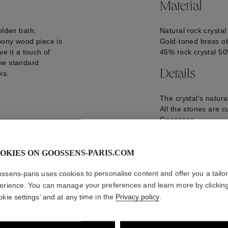
Material
olden bath,
Natural rock crystal
ebony wood piece is
Gold-toned brass ob
ve it a touch of
45% rock crystal 5
he standard
Details
ks.
The crystal's natur
All the stones are c
Goossens.
L42*W30*H82 cm
7.28 kg + lampshad
LED Light
OKIES ON GOOSSENS-PARIS.COM
GOOP20LU01YG01
ssens-paris uses cookies to personalise content and offer you a tailo
erience. You can manage your preferences and learn more by clickin
okie settings’ and at any time in the
Privacy policy
.