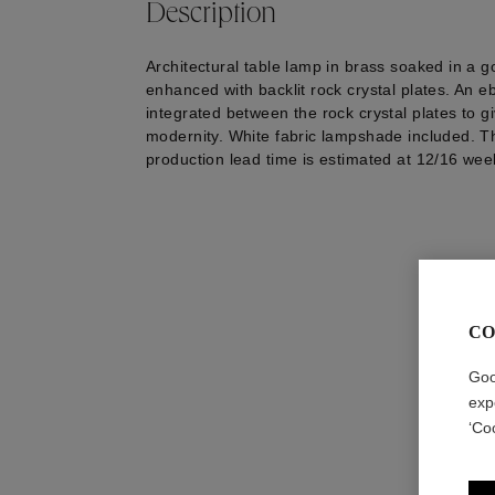
Description
Architectural table lamp in brass soaked in a g
enhanced with backlit rock crystal plates. An 
integrated between the rock crystal plates to gi
modernity. White fabric lampshade included. T
production lead time is estimated at 12/16 wee
CO
Goo
exp
‘Co