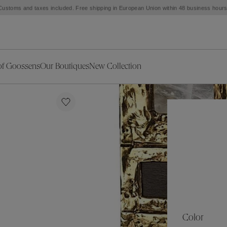
Customs and taxes included. Free shipping in European Union within 48 business hours
of Goossens
Our Boutiques
New Collection
ries
iors Decor
Collections
New Exceptional Pieces
The Object
New Collection
s
Ariane
klaces
Summer Selection
Corail
ar
Bridal Selection
Fleur de Pavot
ges
Online Exclusives
Circé
Théia
Coeur Précieux
Orée
Lhassa
Alizé
Spirale
mans
Solstice
Venise
 & Medals
Céleste
Mini Trèfle
Color