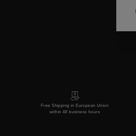
ctions
Colle
Collections
Free Shipping in European Union
within 48 business hours