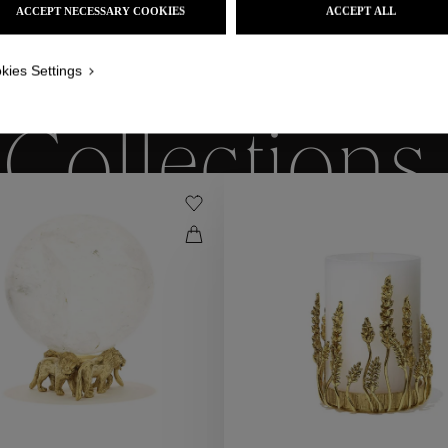
ACCEPT NECESSARY COOKIES
ACCEPT ALL
kies Settings
WE ALSO SUGGEST YOU
Collections
ctions
Coll
Collections