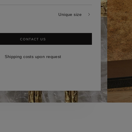
Unique size
CONTACT US
Shipping costs upon request