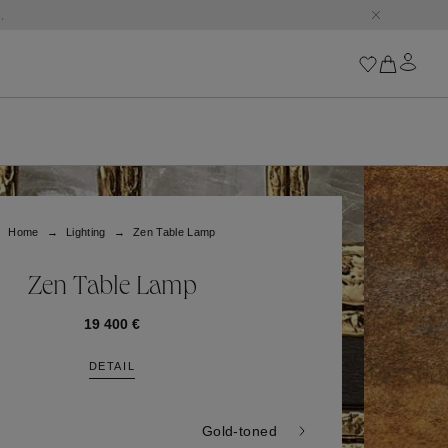
.
Iconics
Goossens Chains
Astro
Home
Lighting
Zen Table Lamp
Harumi
Boucle
Cabochons
Zen Table Lamp
Goossens Talismans
Lutèce
19 400 €
Stones
DETAIL
All iconics
Trèfle
Gold-toned