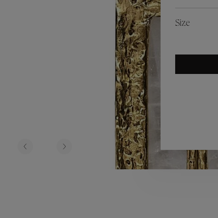
es
Lagune
Perles Baroques
Riviera
Graine de Gemmes
Size
lry
y