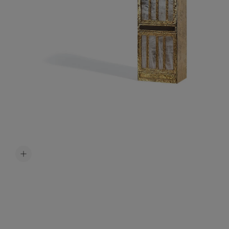
Accessori
Belts
Men Jewe
All Jewelr