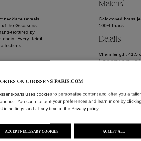
Material
rt necklace reveals
Gold-toned brass je
e of the Goossens
100% brass
y hand-textured by
Details
 chain. Every detail
reflections.
Chain length: 41,5 
Logo engraved on t
GOOP26NE20YG0
OKIES ON GOOSSENS-PARIS.COM
ssens-paris uses cookies to personalise content and offer you a tailo
erience. You can manage your preferences and learn more by clickin
okie settings’ and at any time in the
Privacy policy
.
ACCEPT NECESSARY COOKIES
ACCEPT ALL
WE ALSO SUGGEST YOU