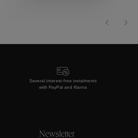
Collections
Several interest-free instalments
with PayPal and Klarna
Newsletter