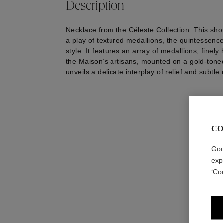
Description
Necklace from the Céleste Collection. This sho
a play of textured medallions, the quintessenc
style. It features an array of medallions, finel
the Maison’s artisans, mounted on a gold-toned
unveils a delicate interplay of relief and subtle 
CO
Goo
exp
‘Co