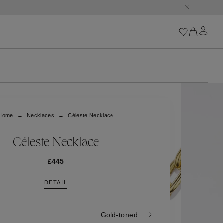
Iconics
Goossens Chains
Astro
Home
Necklaces
Céleste Necklace
Harumi
Boucle
Cabochons
Céleste Necklace
Goossens Talismans
Lutèce
£445
Stones
DETAIL
All iconics
Trèfle
Gold-toned