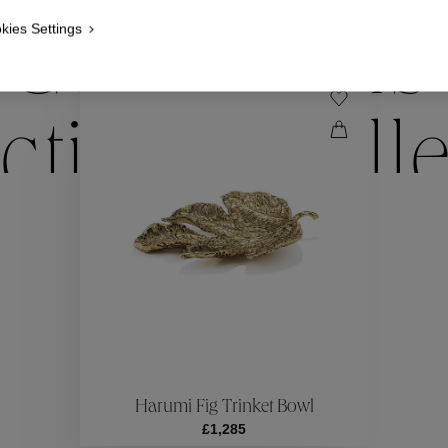
kies Settings
Collections
ctions
Coll
Collections
ctions
Coll
Harumi Fig Trinket Bowl
£1,285