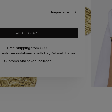
Unique size
ADD TO CART
Free shipping from £500
erest-free instalments with PayPal and Klarna
Customs and taxes included