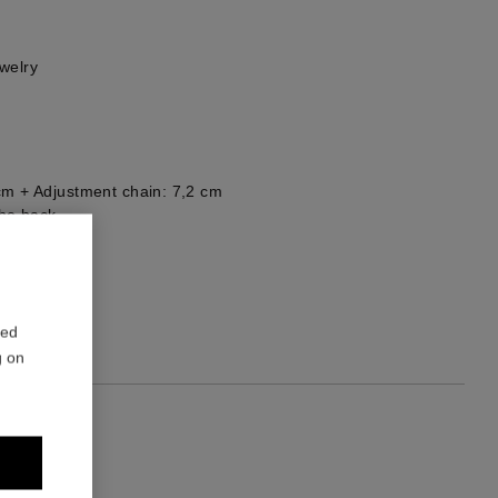
welry
cm + Adjustment chain: 7,2 cm
he back
1
red
g on