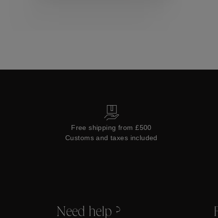
Collections
Free shipping from £500
Customs and taxes included
Need help ?