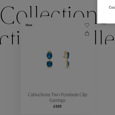
Coo
Collections
New
ctions
Colle
Collections
ctions
Colle
Cabochons Two Pendants Clip
Earrings
£325