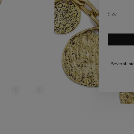
es
Lagune
Perles Baroques
Riviera
Graine de Gemmes
Size
lry
y
Several int