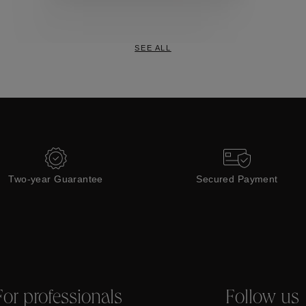
Collections
SEE ALL
Two-year Guarantee
Secured Payment
For professionals
Follow us