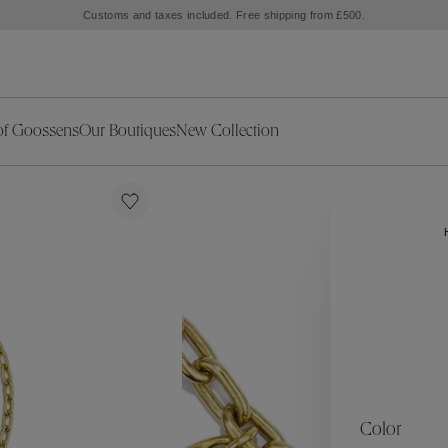
Customs and taxes included. Free shipping from £500.
of Goossens
Our Boutiques
New Collection
ries
iors Decor
Collections
New Exceptional Pieces
The Object
New Collection
s
Ariane
klaces
Summer Selection
Corail
ar
Bridal Selection
Fleur de Pavot
ges
Online Exclusives
Circé
Théia
Coeur Précieux
Orée
Lhassa
Alizé
Spirale
mans
Solstice
Venise
 & Medals
Céleste
Mini Trèfle
Color