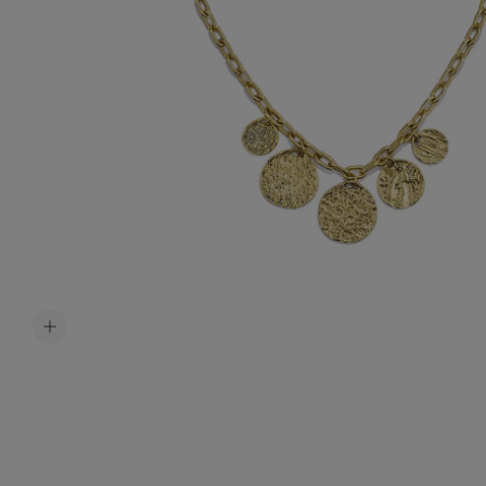
Accessori
Belts
Men Jewe
All Jewelr