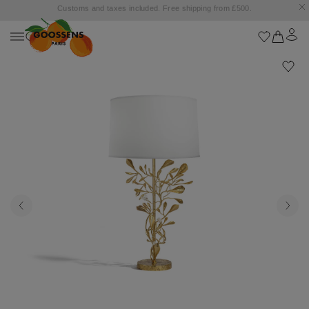
Goossens settles into the Marbella Club Hotel, unveiling an exclusive capsule
collection inspired by the iconic Orange Square.