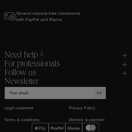
Several interest-free instalments
with PayPal and Klarna
Need help ?
For professionals
Follow us
Newsletter
OK
Legal statement
Privacy Policy
Terms & conditions
Delivery & payment