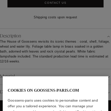
CONTACT US
Shipping costs upon request
Description
The House of Goossens revisits its iconic themes : coral, shell, foliage,
wheat and water lily. Foliage table lamp in brass soaked in a golden
bath, adorned with leaves and rock crystal pearls. White fabric
lampshade included. The standard production lead time is estimated at
12/16 weeks.
Material
COOKIES ON GOOSSENS-PARIS.COM
Details
Goossens-paris uses cookies to personalise content and
offer you a tailored experience. You can manage your