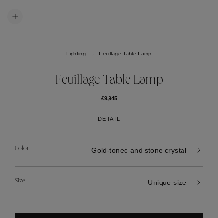
Lighting
Feuillage Table Lamp
Feuillage Table Lamp
£9,945
DETAIL
Color
Gold-toned and stone crystal
Size
Unique size