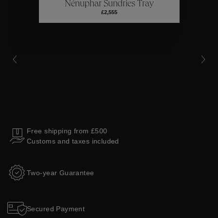
Nénuphar Sundries Tray
Collections
£2,555
Free shipping from £500
Customs and taxes included
Two-year Guarantee
Secured Payment