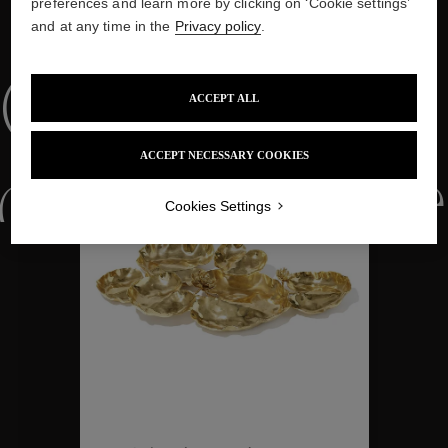
preferences and learn more by clicking on ‘Cookie settings’
and at any time in the
Privacy policy
.
WE ALSO SUGGEST YOU
Collections
ACCEPT ALL
ACCEPT NECESSARY COOKIES
ctions
Colle
Cookies Settings
Collections
ctions
Colle