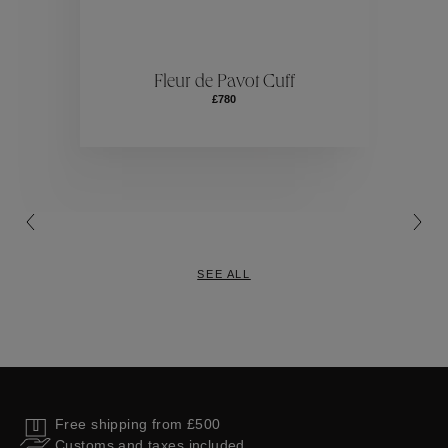
ctions
Colle
Fleur de Pavot Cuff
£780
Collections
SEE ALL
Free shipping from £500
Customs and taxes included