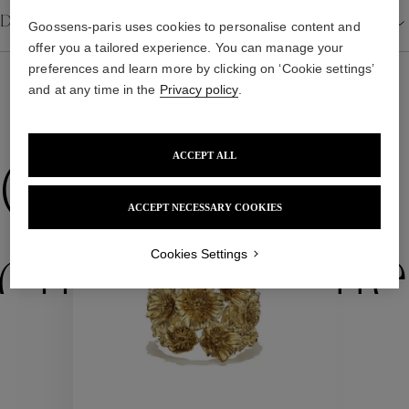
Details
Goossens-paris uses cookies to personalise content and
offer you a tailored experience. You can manage your
preferences and learn more by clicking on ‘Cookie settings’
and at any time in the
Privacy policy
.
WE ALSO SUGGEST YOU
ACCEPT ALL
Collections
ACCEPT NECESSARY COOKIES
ctions
Colle
Cookies Settings
Collections