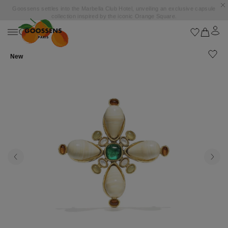
Goossens settles into the Marbella Club Hotel, unveiling an exclusive capsule
collection inspired by the iconic Orange Square.
New