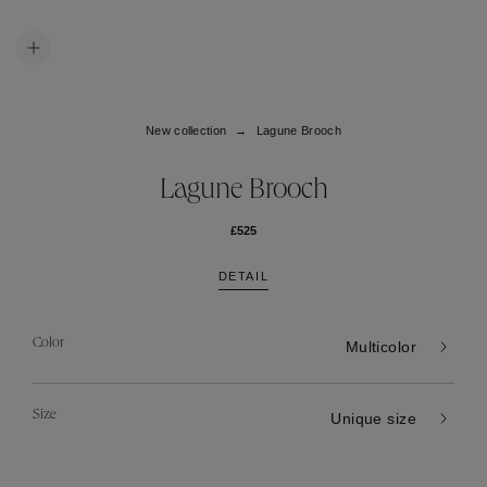
New collection
Lagune Brooch
Lagune Brooch
£525
DETAIL
Color
Multicolor
Size
Unique size