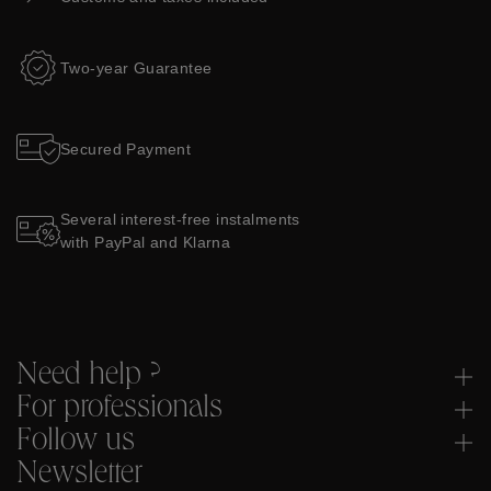
Two-year Guarantee
Secured Payment
Several interest-free instalments
with PayPal and Klarna
Need help ?
For professionals
Follow us
Newsletter