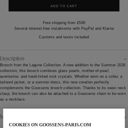
ADD TO CART
Free shipping from £500
Several interest-free instalments with PayPal and Klarna
Customs and taxes included
Description
Brooch from the Lagune Collection. A new addition to the Summer 2026
collection, this brooch combines glass pearls, mother-of-pearl,
aventurine, and hand-tinted rock crystals. Whether worn on a collar, a
tailored jacket, or a summer dress, this new creation perfectly
complements the Goossens brooch collection. Thanks to its swan neck
clasp, the brooch can also be attached to a Goossens chain to be worn
as a necklace.
Material
COOKIES ON GOOSSENS-PARIS.COM