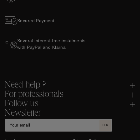
Secured Payment
Several interest-free instalments
with PayPal and Klarna
Need help ?
For professionals
Follow us
Newsletter
OK