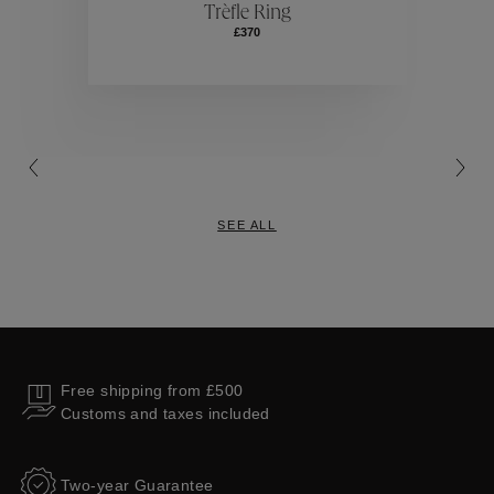
Trèfle Ring
£370
Collections
SEE ALL
Free shipping from £500
Customs and taxes included
Two-year Guarantee