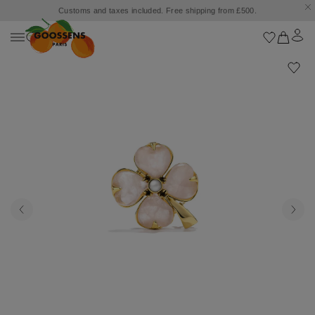
Customs and taxes included. Free shipping from £500.