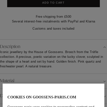
ADD TO CART
Free shipping from £500
Several interest-free instalments with PayPal and Klarna
Customs and taxes included
Description
Iconic jewellery by the House of Goossens. Brooch from the Trèfle
collection. A precious, poetic variation on the lucky clover, sculpted in
the shape of a heart and set by hand. Golden finish. Pink quartz and
freshwater pearl. A natural treasure.
Material
Details
COOKIES ON GOOSSENS-PARIS.COM
Goossens-paris uses cookies to personalise content and