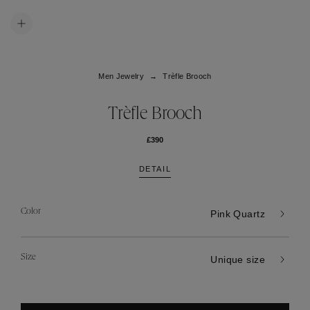
Men Jewelry
Trèfle Brooch
Trèfle Brooch
£390
DETAIL
Color
Pink Quartz
Size
Unique size