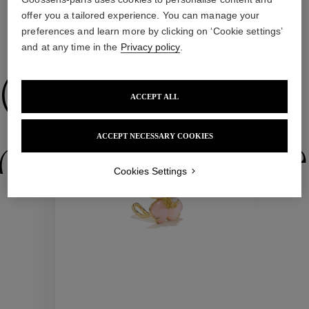
offer you a tailored experience. You can manage your
preferences and learn more by clicking on ‘Cookie settings’
WE ALSO SUGGEST YOU
and at any time in the
Privacy policy
.
Collections
ACCEPT ALL
ACCEPT NECESSARY COOKIES
ctions
Colle
Cookies Settings
Collections
ctions
Colle