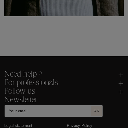
Need help ?
For professionals
Follow us
Newsletter
OK