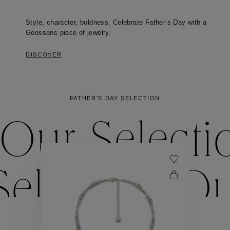
Style, character, boldness. Celebrate Father’s Day with a
Goossens piece of jewelry.
DISCOVER
FATHER'S DAY SELECTION
Our Selecti
election
Ou