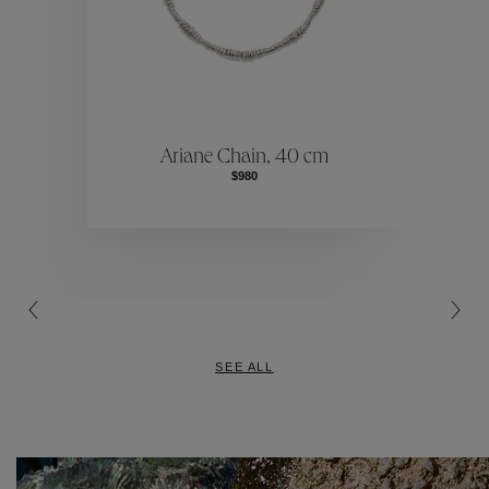
Our Selecti
election
Ou
Ariane Chain, 40 cm
$980
Our Selecti
SEE ALL