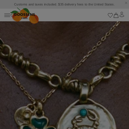
Goossens settles into the Marbella Club Hotel, unveiling an exclusive capsule
collection inspired by the iconic Orange Square.