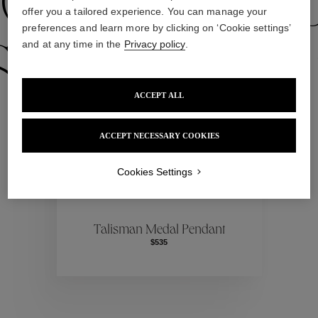
Our Selecti
offer you a tailored experience. You can manage your
preferences and learn more by clicking on ‘Cookie settings’
and at any time in the
Privacy policy
.
election
Ou
ACCEPT ALL
Our Selecti
ACCEPT NECESSARY COOKIES
Cookies Settings
election
Ou
Talisman Medal Pendant
$535
Our Selecti