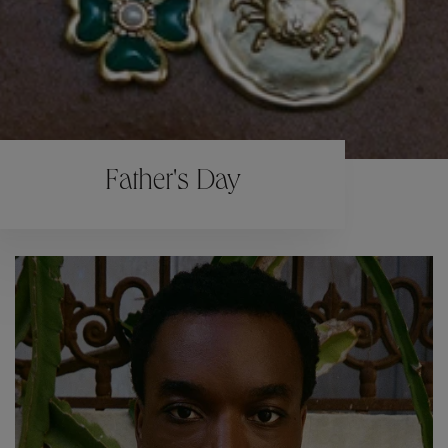
Father's Day