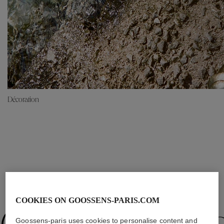
Décoration
OUR SELECTION
COOKIES ON GOOSSENS-PARIS.COM
Goossens-paris uses cookies to personalise content and