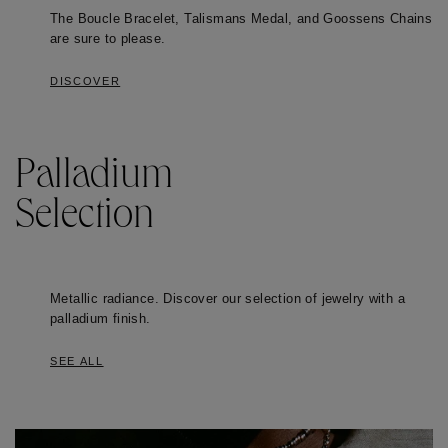
The Boucle Bracelet, Talismans Medal, and Goossens Chains
are sure to please.
DISCOVER
Palladium
Selection
Metallic radiance. Discover our selection of jewelry with a
palladium finish.
SEE ALL