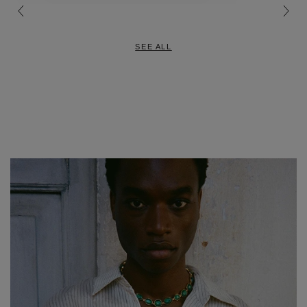
SEE ALL