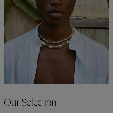
Our Selection