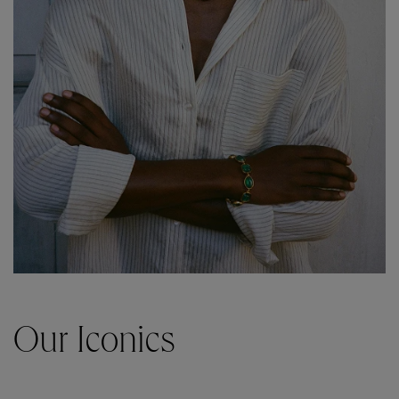
Our Iconics