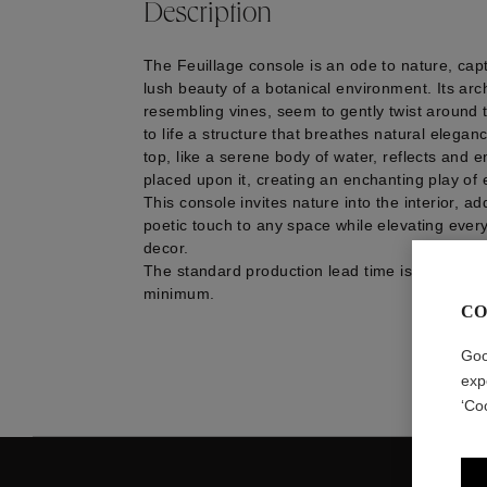
Description
The Feuillage console is an ode to nature, cap
lush beauty of a botanical environment. Its arc
resembling vines, seem to gently twist around 
to life a structure that breathes natural elega
top, like a serene body of water, reflects and 
placed upon it, creating an enchanting play of 
This console invites nature into the interior, a
poetic touch to any space while elevating every
decor.
The standard production lead time is approxim
minimum.
CO
Goo
exp
‘Co