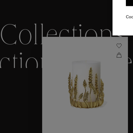
Coo
Collections
ctions
Colle
Collections
ctions
Colle