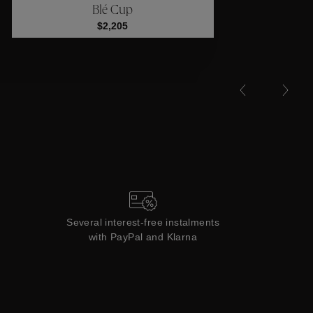
Blé Cup
Collections
$2,205
Several interest-free instalments
with PayPal and Klarna