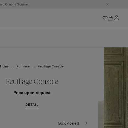
conic Orange Square.
Iconics
Goossens Chains
Astro
Home
Furniture
Feuillage Console
Harumi
Boucle
Cabochons
Feuillage Console
Goossens Talismans
Lutèce
Price upon request
Stones
DETAIL
All iconics
Trèfle
Gold-toned