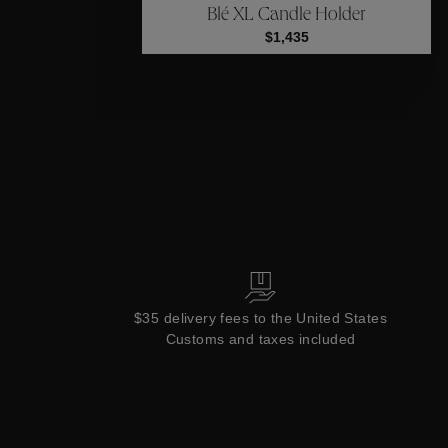
Blé XL Candle Holder
Collections
$1,435
$35 delivery fees to the United States
Customs and taxes included