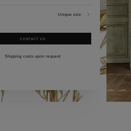
Unique size
CONTACT US
Shipping costs upon request