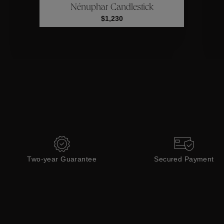
Nénuphar Candlestick
Collections
$1,230
Two-year Guarantee
Secured Payment