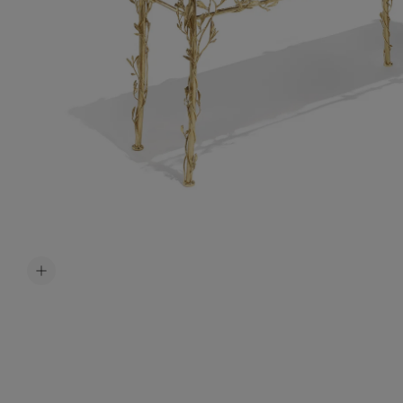
Accessori
Belts
Men Jewe
All Jewelr