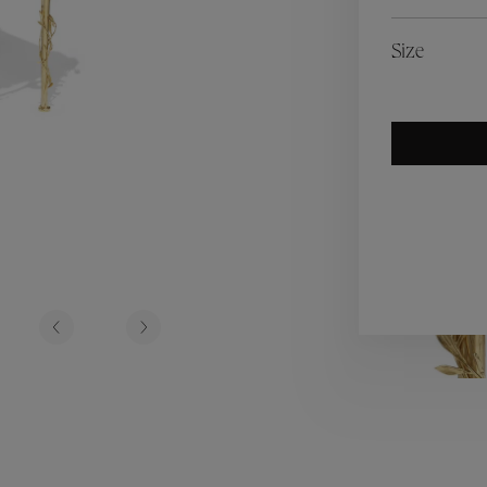
es
Lagune
Perles Baroques
Riviera
Graine de Gemmes
Size
lry
y