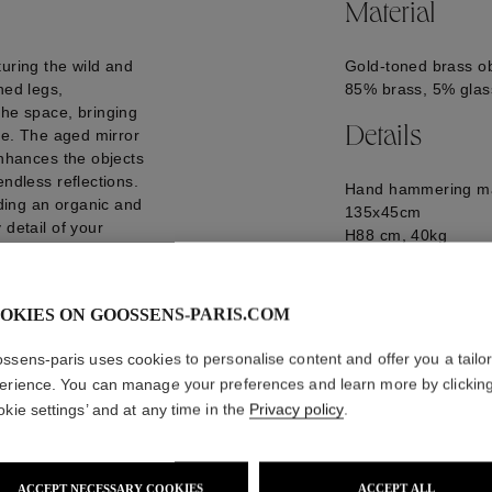
Material
turing the wild and
Gold-toned brass ob
hed legs,
85% brass, 5% glass
the space, bringing
Details
nce. The aged mirror
enhances the objects
endless reflections.
Hand hammering ma
dding an organic and
135x45cm
 detail of your
H88 cm, 40kg
GOOH24MB01YG0
ately 20 weeks
OKIES ON GOOSSENS-PARIS.COM
ssens-paris uses cookies to personalise content and offer you a tailo
erience. You can manage your preferences and learn more by clickin
okie settings’ and at any time in the
Privacy policy
.
ACCEPT NECESSARY COOKIES
ACCEPT ALL