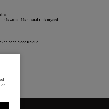
ject
, 4% wood, 1% natural rock crystal
kes each piece unique.
1
red
g on