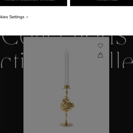
WE ALSO SUGGEST YOU
kies Settings
Collections
ctions
Coll
Collections
ctions
Coll