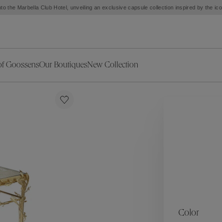
to the Marbella Club Hotel, unveiling an exclusive capsule collection inspired by the i
of Goossens
Our Boutiques
New Collection
ries
iors Decor
Collections
New Exceptional Pieces
The Object
New Collection
s
Ariane
klaces
Summer Selection
Corail
ar
Bridal Selection
Fleur de Pavot
ges
Online Exclusives
Circé
Théia
Coeur Précieux
Orée
Lhassa
Alizé
Spirale
mans
Solstice
Venise
 & Medals
Céleste
Mini Trèfle
Color