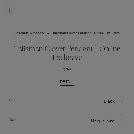
Pendants & medals
Talisman Clover Pendant - Online Exclusive
Talisman Clover Pendant - Online
Exclusive
$260
DETAIL
Color
Black
Size
Unique size