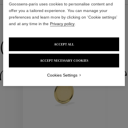
Goossens-paris uses cookies to personalise content and
offer you a tailored experience. You can manage your
preferences and learn more by clicking on ‘Cookie settings’
and at any time in the
Privacy policy
.
WE ALSO SUGGEST YOU
Collections
ACCEPT ALL
ACCEPT NECESSARY COOKIES
ctions
Colle
Cookies Settings
Collections