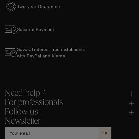
Two-year Guarantee
Secured Payment
Several interest-free instalments
with PayPal and Klarna
Need help ?
For professionals
Follow us
Newsletter
OK