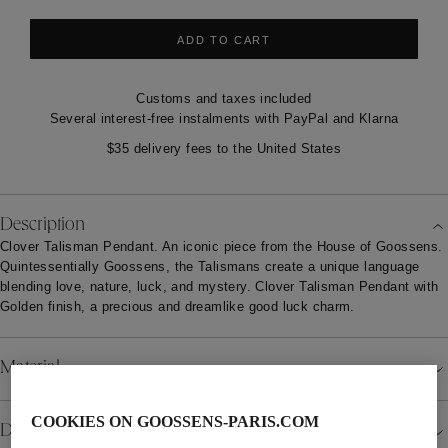
ADD TO CART
Customs and taxes included
Several interest-free instalments with PayPal and Klarna
$35 delivery fees to the United States
Description
Clover Talisman Pendant. An iconic piece from the House of Goossens.
Quintessentially Goossens, the Talismans create a unique language
blending love, nature, luck, and mystery. Clover Talisman Pendant with
Golden finish, a precious and dreamlike good luck charm.
Material
COOKIES ON GOOSSENS-PARIS.COM
Details