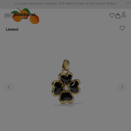
Goossens settles into the Marbella Club Hotel, unveiling an exclusive capsule
collection inspired by the iconic Orange Square.
Limited