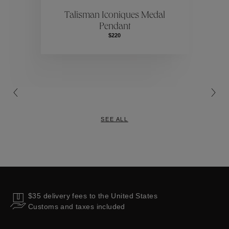
ctions
Colle
Talisman Iconiques Medal
Pendant
Collections
$220
SEE ALL
$35 delivery fees to the United States
Customs and taxes included