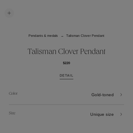
Pendants & medals
Talisman Clover Pendant
Talisman Clover Pendant
$220
DETAIL
Color
Gold-toned
Size
Unique size