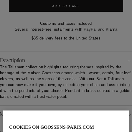
ADD TO CART
Customs and taxes included
Several interest-free instalments with PayPal and Klarna
$35 delivery fees to the United States
Description
The Talisman collection highlights recurring themes inspired by the
heritage of the Maison Goossens among which : wheat, corals, four-leaf
clovers, as well as the signs of the zodiac. With our 'Bar à Talisman'
you can now make it your own, by selecting your chain and associating
it with the pendants of your choice. Pendant in brass soaked in a golden
bath, ornated with a freshwater pearl.
Material
COOKIES ON GOOSSENS-PARIS.COM