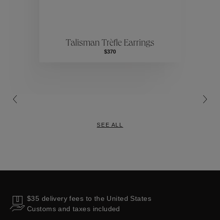
ctions
Colle
Talisman Trèfle Earrings
Collections
$370
SEE ALL
$35 delivery fees to the United States
Customs and taxes included