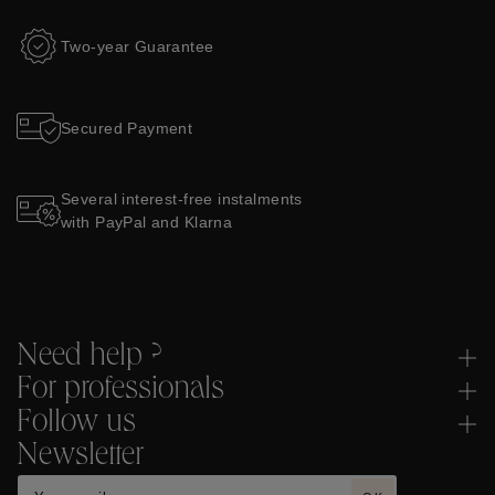
Two-year Guarantee
Secured Payment
Several interest-free instalments
with PayPal and Klarna
Need help ?
For professionals
Follow us
Newsletter