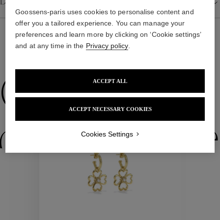
Details
Goossens-paris uses cookies to personalise content and
offer you a tailored experience. You can manage your
preferences and learn more by clicking on ‘Cookie settings’
and at any time in the
Privacy policy
.
WE ALSO SUGGEST YOU
Collections
ACCEPT ALL
ACCEPT NECESSARY COOKIES
New
ctions
Colle
Cookies Settings
Collections