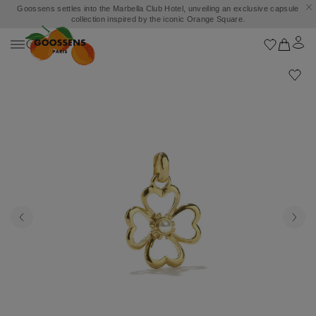
Goossens settles into the Marbella Club Hotel, unveiling an exclusive capsule
collection inspired by the iconic Orange Square.