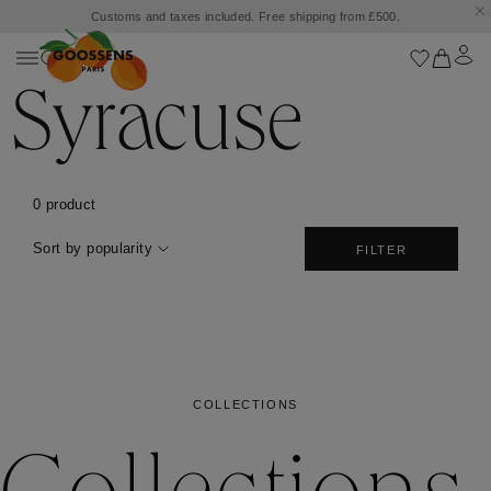
Customs and taxes included. Free shipping from £500.
Syracuse
0 product
Sort by popularity
FILTER
COLLECTIONS