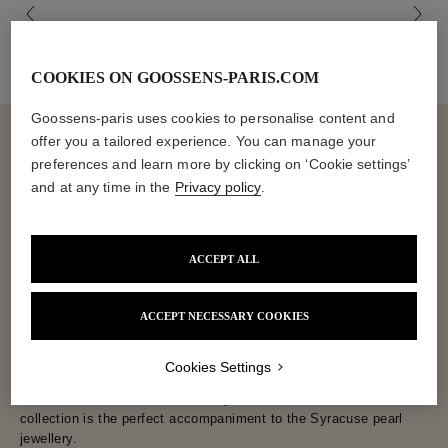
COOKIES ON GOOSSENS-PARIS.COM
Goossens-paris uses cookies to personalise content and
offer you a tailored experience. You can manage your
preferences and learn more by clicking on ‘Cookie settings’
and at any time in the
Privacy policy
.
The Syracuse Collection, with its medallion necklace, medallion
ring and dangle earrings, takes us on a journey through time.
These highly textured jewels are inspired by Ancient and
Byzantine styles dear to the House of Goossens. Composed of
ACCEPT ALL
amethyst, rose quartz and aquamarine, the jewellery in the
Syracuse collection is elegantly punctuated with freshwater pearls
ACCEPT NECESSARY COOKIES
for certain designs, including the medallion necklace. Goossens
has carefully selected mineral stones imbued with spirituality for
a "feel good" wear. Dream yourself into being the queen of one
Cookies Settings
thousand and one nights with these unique jewels. And if you
want to travel even further, the mystical Harumi x Goossens
collection is the perfect accompaniment to the Syracuse pearl
jewellery.