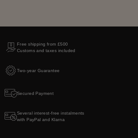
Free shipping from £500
Customs and taxes included
Two-year Guarantee
Secured Payment
Several interest-free instalments
with PayPal and Klarna