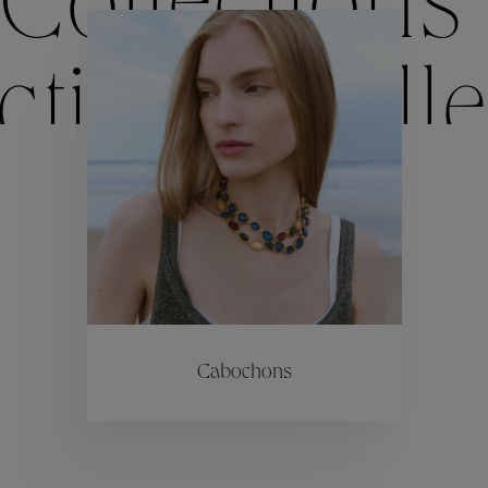
Collections
ctions
Colle
Collections
ctions
Colle
Cabochons
Collections