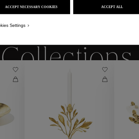
ACCEPT NECESSARY COOKIES
ACCEPT ALL
kies Settings
WE ALSO SUGGEST YOU
Collections
ctions
Coll
Collections