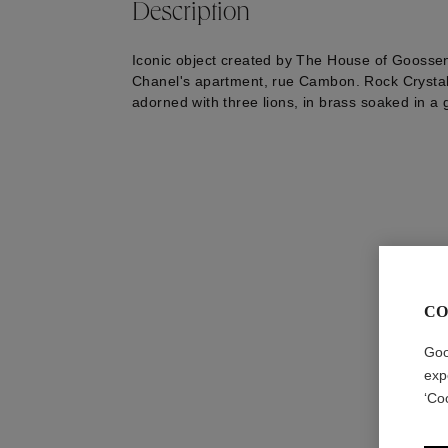
Description
Iconic object created by The House of Goossen
Chanel's apartment, rue Cambon. Rock Crystal 
adorned with three lions, in brass soaked in a 
CO
Goo
exp
‘Co