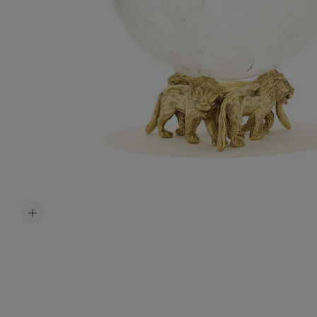
Accessori
Belts
Men Jewe
All Jewelr