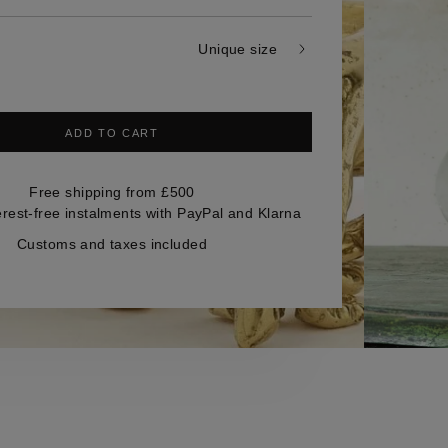
Unique size
ADD TO CART
Free shipping from £500
erest-free instalments with PayPal and Klarna
Customs and taxes included