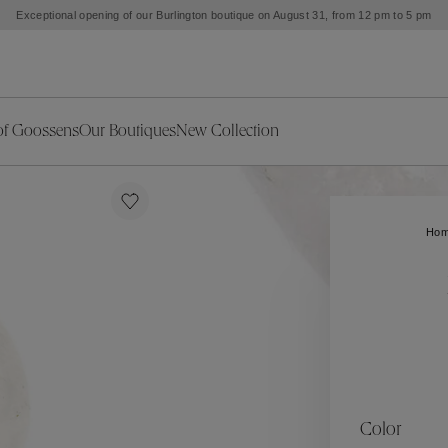
Exceptional opening of our Burlington boutique on August 31, from 12 pm to 5 pm
of Goossens
Our Boutiques
New Collection
ries
iors Decor
Collections
New Exceptional Pieces
The Object
New Collection
s
Ariane
Ho
klaces
Summer Selection
Corail
ar
Bridal Selection
Fleur de Pavot
ges
Online Exclusives
Circé
Théia
Coeur Précieux
Orée
Lhassa
Alizé
Spirale
mans
Solstice
Venise
 & Medals
Céleste
Mini Trèfle
Color