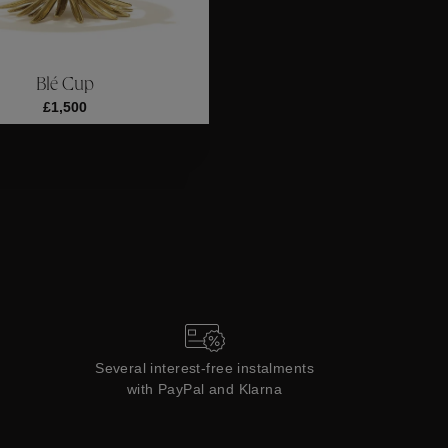
ections
Coll
Blé Cup
Collections
£1,500
Several interest-free instalments
with PayPal and Klarna