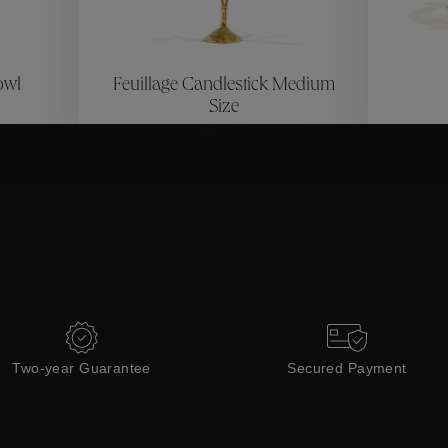
ctions
Coll
owl
Feuillage Candlestick Medium
Collections
Size
£1,055
Two-year Guarantee
Secured Payment