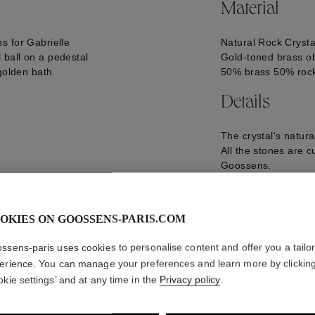
Material
s for Gabrielle
Natural Rock Crysta
ball on a pedestal
Gold-toned brass ob
golden bath.
50% brass 50% rock
Details
The crystal's natur
All the stones are c
Goossens.
Size of the Lion Ob
Size of the Natural
Diameter: 74 mm
OKIES ON GOOSSENS-PARIS.COM
Weight: 72 g
GOOP16OB03YG0
ssens-paris uses cookies to personalise content and offer you a tailo
erience. You can manage your preferences and learn more by clickin
okie settings’ and at any time in the
Privacy policy
.