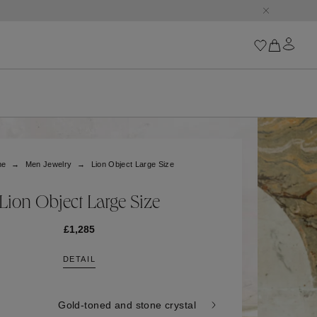
Iconics
Goossens Chains
Astro
me
Men Jewelry
Lion Object Large Size
Harumi
Boucle
Cabochons
Lion Object Large Size
Goossens Talismans
Lutèce
£1,285
Stones
DETAIL
All iconics
Trèfle
Gold-toned and stone crystal