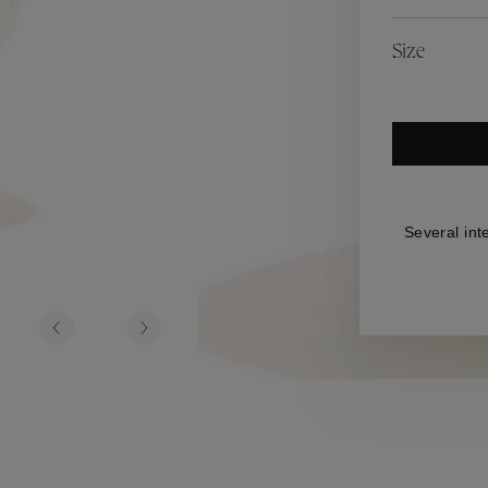
es
Lagune
Perles Baroques
Riviera
Graine de Gemmes
Size
lry
y
Several int