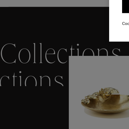
Coo
Collections
ctions
Colle
Collections