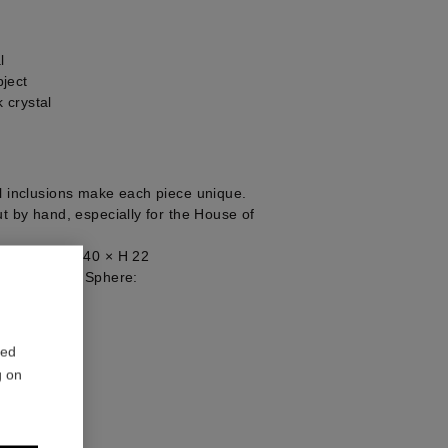
l
ject
 crystal
al inclusions make each piece unique.
ut by hand, especially for the House of
ject Base: W 40 × H 22
 Rock Crystal Sphere:
1
red
g on