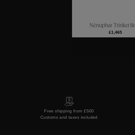
ctions
Colle
Nénuphar Trinket B
Collections
£1,465
Free shipping from £500
Customs and taxes included